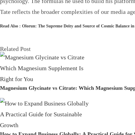
psychology. The formulas he used to build his platform
Tate reflects the broader complexities of our media age
Read Also :
Olorun: The Supreme Deity and Source of Cosmic Balance in
Related Post
Magnesium Glycinate vs Citrate: Which Magnesium Suppl
How to Expand Business Globally: A Practical Guide for