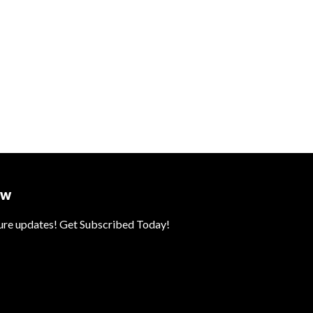
ow
ture updates! Get Subscribed Today!