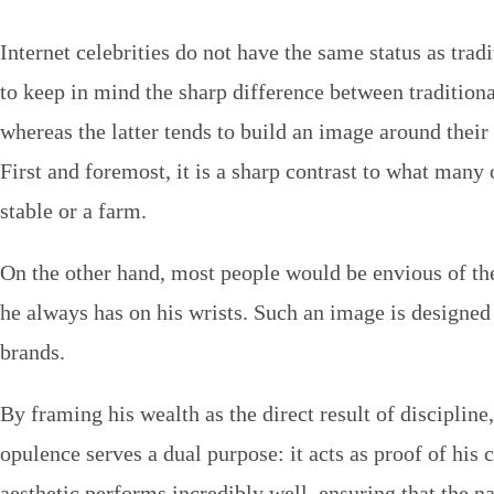
Internet celebrities do not have the same status as trad
to keep in mind the sharp difference between tradition
whereas the latter tends to build an image around their r
First and foremost, it is a sharp contrast to what many 
stable or a farm.
On the other hand, most people would be envious of the 
he always has on his wrists. Such an image is designed
brands.
By framing his wealth as the direct result of discipline
opulence serves a dual purpose: it acts as proof of his
aesthetic performs incredibly well, ensuring that the n