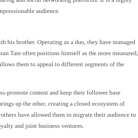
 impressionable audience.
with his brother. Operating as a duo, they have managed
stan Tate often positions himself as the more measured,
allows them to appeal to different segments of the
ss-promote content and keep their follower base
rings up the other, creating a closed ecosystem of
rothers have allowed them to migrate their audience to
oyalty and joint business ventures.