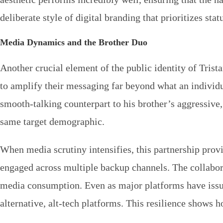
deliberate style of digital branding that prioritizes st
Media Dynamics and the Brother Duo
Another crucial element of the public identity of Trist
to amplify their messaging far beyond what an individu
smooth-talking counterpart to his brother’s aggressive
same target demographic.
When media scrutiny intensifies, this partnership pro
engaged across multiple backup channels. The collabora
media consumption. Even as major platforms have issued
alternative, alt-tech platforms. This resilience shows h