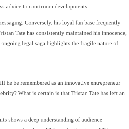
iness advice to courtroom developments.
 messaging. Conversely, his loyal fan base frequently
Tristan Tate has consistently maintained his innocence,
 ongoing legal saga highlights the fragile nature of
Will he be remembered as an innovative entrepreneur
brity? What is certain is that Tristan Tate has left an
suits shows a deep understanding of audience