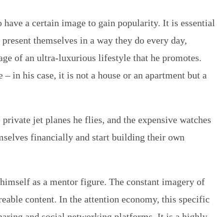
 have a certain image to gain popularity. It is essential
 present themselves in a way they do every day,
mage of an ultra-luxurious lifestyle that he promotes.
– in his case, it is not a house or an apartment but a
 private jet planes he flies, and the expensive watches
selves financially and start building their own
s himself as a mentor figure. The constant imagery of
reable content. In the attention economy, this specific
aring and social networking platforms. It is a highly