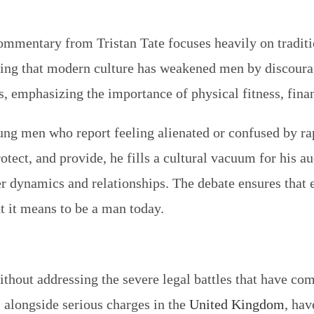
commentary from Tristan Tate focuses heavily on tradit
ing that modern culture has weakened men by discouragi
als, emphasizing the importance of physical fitness, fin
ung men who report feeling alienated or confused by ra
ct, and provide, he fills a cultural vacuum for his au
r dynamics and relationships. The debate ensures that
t it means to be a man today.
ithout addressing the severe legal battles that have com
, alongside serious charges in the
United Kingdom
, hav