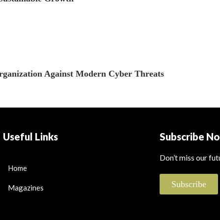
Organization Against Modern Cyber Threats
Useful Links
Subscribe N
Don’t miss our fu
Home
Subscribe
Magazines