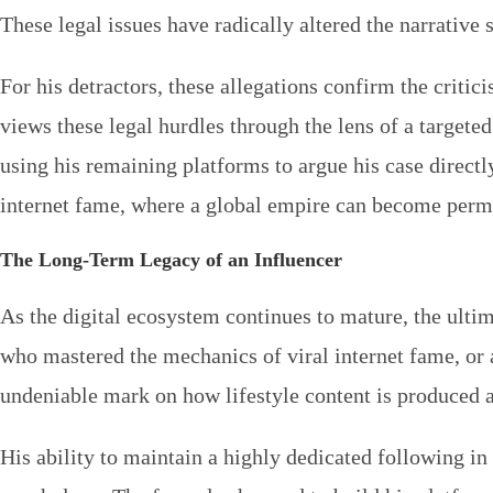
These legal issues have radically altered the narrativ
For his detractors, these allegations confirm the criti
views these legal hurdles through the lens of a targeted
using his remaining platforms to argue his case directly
internet fame, where a global empire can become perma
The Long-Term Legacy of an Influencer
As the digital ecosystem continues to mature, the ulti
who mastered the mechanics of viral internet fame, or as
undeniable mark on how lifestyle content is produced
His ability to maintain a highly dedicated following i