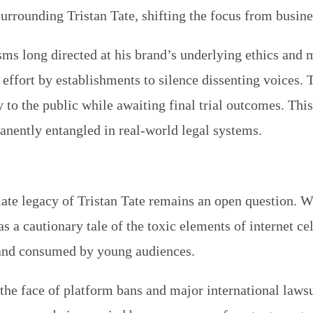
e surrounding Tristan Tate, shifting the focus from bus
cisms long directed at his brand’s underlying ethics and
 effort by establishments to silence dissenting voices. 
 to the public while awaiting final trial outcomes. This
nently entangled in real-world legal systems.
mate legacy of Tristan Tate remains an open question. 
 a cautionary tale of the toxic elements of internet cele
 and consumed by young audiences.
n the face of platform bans and major international law