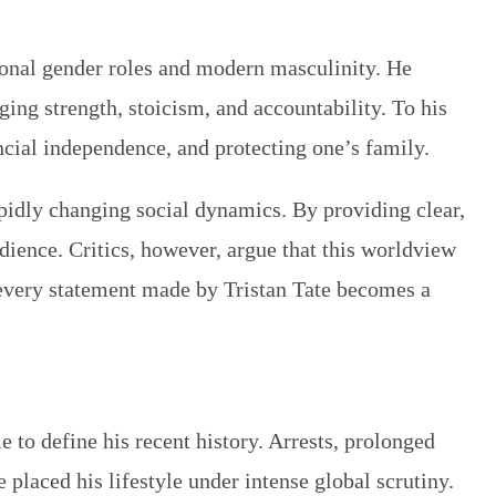
ional gender roles and modern masculinity. He
ng strength, stoicism, and accountability. To his
ancial independence, and protecting one’s family.
pidly changing social dynamics. By providing clear,
dience. Critics, however, argue that this worldview
 every statement made by Tristan Tate becomes a
e to define his recent history. Arrests, prolonged
e placed his lifestyle under intense global scrutiny.