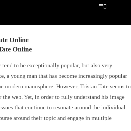
ate Online
 tend to be exceptionally popular, but also very
ate, a young man that has become increasingly popular
 the modern manosphere. However, Tristan Tate seems to
r the web. Yet, in order to fully understand his image
issues that continue to resonate around the individual.
course around their topic and engage in multiple