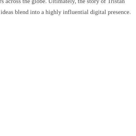
 across the globe. Ultimately, the story of Tristan
deas blend into a highly influential digital presence.