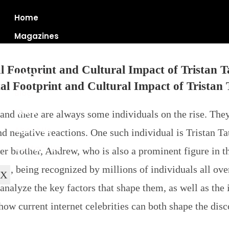
Home
Magazines
l Footprint and Cultural Impact of Tristan T
Articles
Blogs
News
and there are always some individuals on the rise. They
About Us
nd negative reactions. One such individual is Tristan T
Contact Us
der brother, Andrew, who is also a prominent figure in
ace, being recognized by millions of individuals all ove
X
analyze the key factors that shape them, as well as the 
 how current internet celebrities can both shape the dis