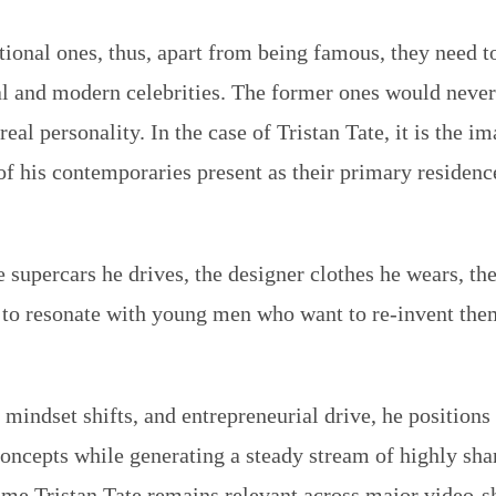
itional ones, thus, apart from being famous, they need to
al and modern celebrities. The former ones would never
eal personality. In the case of Tristan Tate, it is the i
of his contemporaries present as their primary residence 
supercars he drives, the designer clothes he wears, the
 to resonate with young men who want to re-invent them
, mindset shifts, and entrepreneurial drive, he position
 concepts while generating a steady stream of highly sha
ame Tristan Tate remains relevant across major video-sh