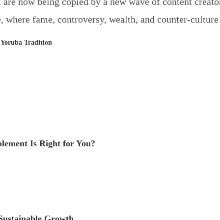
 are now being copied by a new wave of content creators
, where fame, controversy, wealth, and counter-culture i
 Yoruba Tradition
ement Is Right for You?
 Sustainable Growth