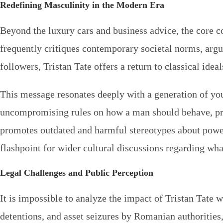
Redefining Masculinity in the Modern Era
Beyond the luxury cars and business advice, the core 
frequently critiques contemporary societal norms, argu
followers, Tristan Tate offers a return to classical ide
This message resonates deeply with a generation of yo
uncompromising rules on how a man should behave, prote
promotes outdated and harmful stereotypes about powe
flashpoint for wider cultural discussions regarding wha
Legal Challenges and Public Perception
It is impossible to analyze the impact of Tristan Tate w
detentions, and asset seizures by Romanian authorities