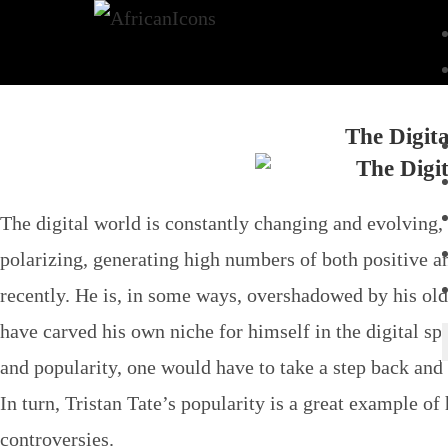
The Digita
The digital world is constantly changing and evolving, 
polarizing, generating high numbers of both positive a
recently. He is, in some ways, overshadowed by his ol
have carved his own niche for himself in the digital sp
and popularity, one would have to take a step back and 
In turn, Tristan Tate’s popularity is a great example of
controversies.