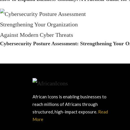
Cybersecurity Posture Assessment: Strengthening Your 
African Icons is enabling businesses to
reach millions of Africans through
structured, high-impact exposure.
Read
More