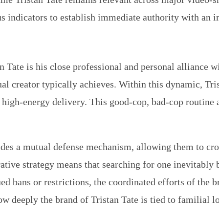
atus indicators to establish immediate authority with an
an Tate is his close professional and personal alliance 
al creator typically achieves. Within this dynamic, Tri
, high-energy delivery. This good-cop, bad-cop routine 
vides a mutual defense mechanism, allowing them to cro
tive strategy means that searching for one inevitably b
 bans or restrictions, the coordinated efforts of the b
ow deeply the brand of Tristan Tate is tied to familial l