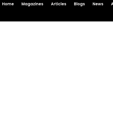
Home
Magazines
Articles
Blogs
News