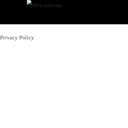
Privacy Policy