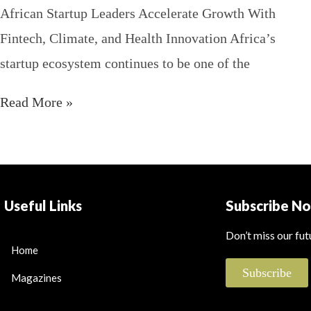
African Startup Leaders Accelerate Growth With
Fintech, Climate, and Health Innovation Africa’s
startup ecosystem continues to be one of the
Read More »
Useful Links
Subscribe N
Don’t miss our fu
Home
Subscribe
Magazines