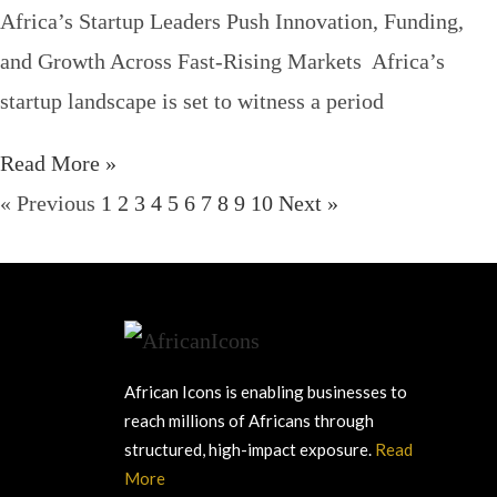
Africa’s Startup Leaders Push Innovation, Funding,
and Growth Across Fast-Rising Markets Africa’s
startup landscape is set to witness a period
Read More »
« Previous
1
2
3
4
5
6
7
8
9
10
Next »
African Icons is enabling businesses to
reach millions of Africans through
structured, high-impact exposure.
Read
More