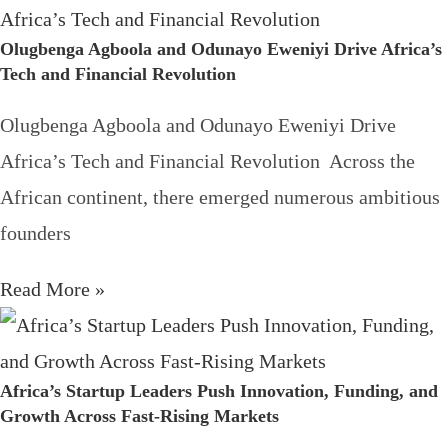
Olugbenga Agboola and Odunayo Eweniyi Drive Africa’s
Tech and Financial Revolution
Olugbenga Agboola and Odunayo Eweniyi Drive
Africa’s Tech and Financial Revolution Across the
African continent, there emerged numerous ambitious
founders
Read More »
Africa’s Startup Leaders Push Innovation, Funding, and
Growth Across Fast-Rising Markets