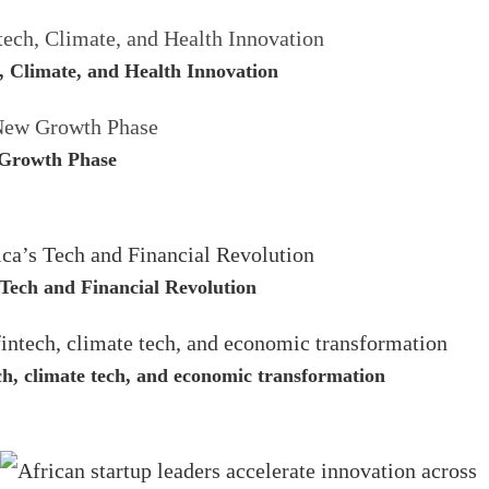
, Climate, and Health Innovation
 Growth Phase
Tech and Financial Revolution
ech, climate tech, and economic transformation