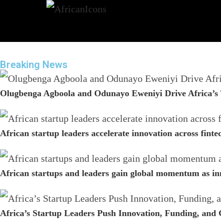
Breaking News
Olugbenga Agboola and Odunayo Eweniyi Drive Africa’s 
African startup leaders accelerate innovation across fint
African startups and leaders gain global momentum as in
Africa’s Startup Leaders Push Innovation, Funding, and