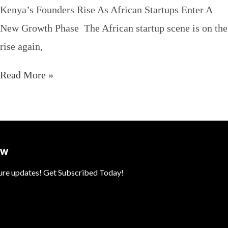
Kenya’s Founders Rise As African Startups Enter A
New Growth Phase The African startup scene is on the
rise again,
Read More »
ow
ture updates! Get Subscribed Today!