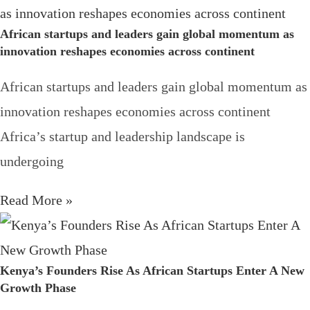
African startups and leaders gain global momentum as
innovation reshapes economies across continent
African startups and leaders gain global momentum as
innovation reshapes economies across continent
Africa’s startup and leadership landscape is
undergoing
Read More »
Kenya’s Founders Rise As African Startups Enter A New
Growth Phase