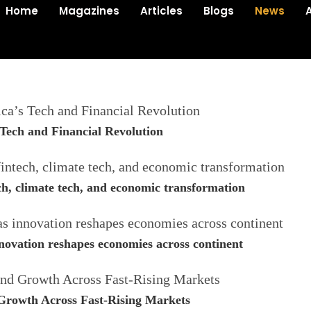
Home
Magazines
Articles
Blogs
News
Tech and Financial Revolution
ech, climate tech, and economic transformation
novation reshapes economies across continent
 Growth Across Fast-Rising Markets