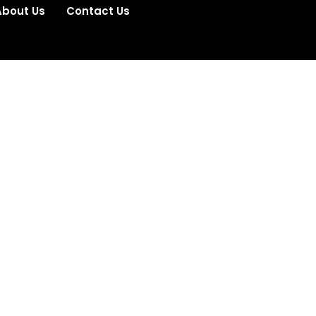
About Us
Contact Us