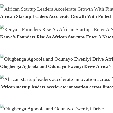
African Startup Leaders Accelerate Growth With Fintech
Kenya’s Founders Rise As African Startups Enter A New
Olugbenga Agboola and Odunayo Eweniyi Drive Africa’s 
African startup leaders accelerate innovation across fint