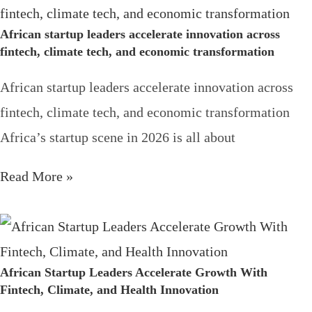
African startup leaders accelerate innovation across
fintech, climate tech, and economic transformation
African startup leaders accelerate innovation across
fintech, climate tech, and economic transformation
Africa’s startup scene in 2026 is all about
Read More »
African Startup Leaders Accelerate Growth With
Fintech, Climate, and Health Innovation