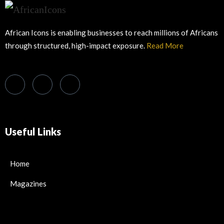
African Icons is enabling businesses to reach millions of Africans
through structured, high-impact exposure.
Read More
Useful Links
Home
Magazines