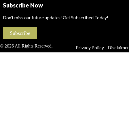
Subscribe Now
Don’t miss our future updates! Get Subscribed Today!
Subscribe
© 2026 All Rights Reserved.
Privacy Policy
Disclaimer