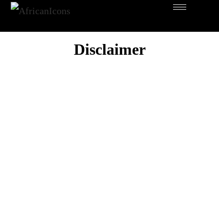
Disclaimer