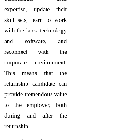
expertise, update their
skill sets, learn to work
with the latest technology
and software, and
reconnect with the
corporate environment.
This means that the
returnship candidate can
provide tremendous value
to the employer, both
during and after the
returnship.