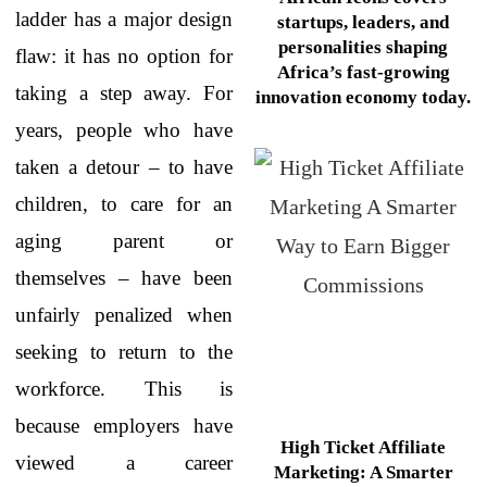
ladder has a major design
startups, leaders, and
personalities shaping
flaw: it has no option for
Africa’s fast-growing
taking a step away. For
innovation economy today.
years, people who have
taken a detour – to have
children, to care for an
aging parent or
themselves – have been
unfairly penalized when
seeking to return to the
workforce. This is
because employers have
High Ticket Affiliate
viewed a career
Marketing: A Smarter