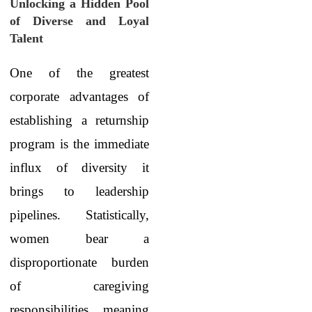
Unlocking a Hidden Pool
of Diverse and Loyal
Talent
One of the greatest
corporate advantages of
establishing a returnship
program is the immediate
influx of diversity it
brings to leadership
pipelines. Statistically,
women bear a
disproportionate burden
of caregiving
responsibilities, meaning