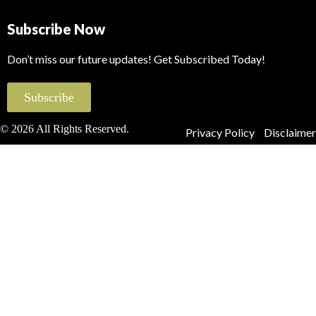
Subscribe Now
Don’t miss our future updates! Get Subscribed Today!
Subscribe
© 2026 All Rights Reserved.
Privacy Policy
Disclaimer