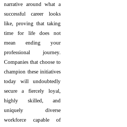
narrative around what a
successful career looks
like, proving that taking
time for life does not
mean ending your
professional journey.
Companies that choose to
champion these initiatives
today will undoubtedly
secure a fiercely loyal,
highly skilled, and
uniquely diverse
workforce capable of