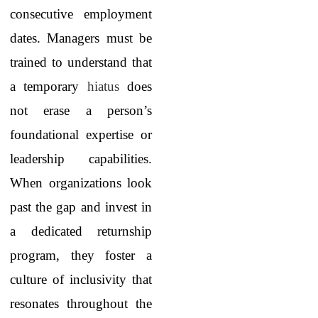
consecutive employment
dates. Managers must be
trained to understand that
a temporary
hiatus
does
not erase a person’s
foundational expertise or
leadership capabilities.
When organizations look
past the gap and invest in
a dedicated returnship
program, they foster a
culture of inclusivity that
resonates throughout the