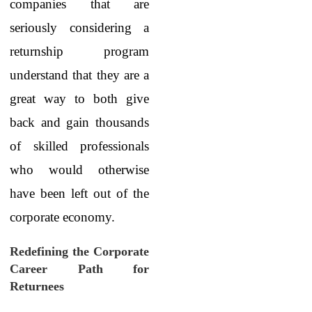
companies that are
seriously considering a
returnship program
understand that they are a
great way to both give
back and gain thousands
of skilled professionals
who would otherwise
have been left out of the
corporate economy.
Redefining the Corporate
Career Path for
Returnees