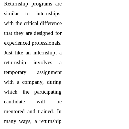
Returnship programs are
similar to internships,
with the critical difference
that they are designed for
experienced professionals.
Just like an internship, a
returnship involves a
temporary assignment
with a company, during
which the participating
candidate will be
mentored and trained. In
many ways, a returnship