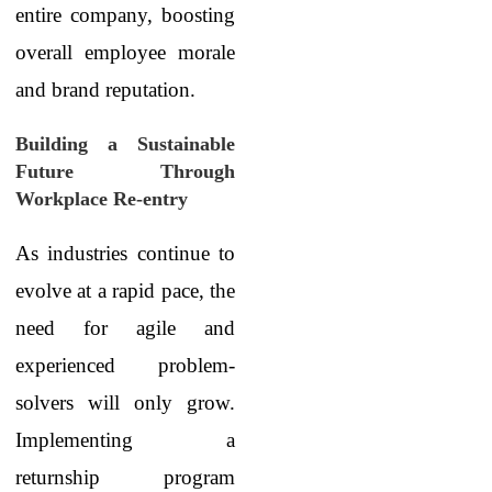
entire company, boosting
overall employee morale
and brand reputation.
Building a Sustainable
Future Through
Workplace Re-entry
As industries continue to
evolve at a rapid pace, the
need for agile and
experienced problem-
solvers will only grow.
Implementing a
returnship program