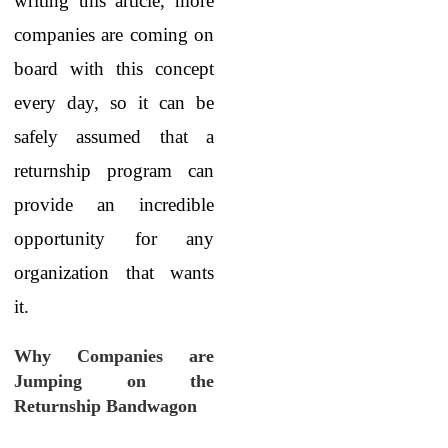
writing this article, more
companies are coming on
board with this concept
every day, so it can be
safely assumed that a
returnship program can
provide an incredible
opportunity for any
organization that wants
it.
Why Companies are
Jumping on the
Returnship Bandwagon