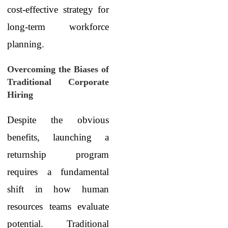
cost-effective strategy for
long-term workforce
planning.
Overcoming the Biases of
Traditional Corporate
Hiring
Despite the obvious
benefits, launching a
returnship program
requires a fundamental
shift in how human
resources teams evaluate
potential. Traditional