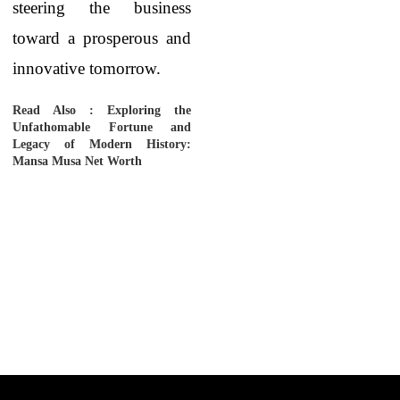
steering the business
toward a prosperous and
innovative tomorrow.
Read Also :
Exploring the
Unfathomable Fortune and
Legacy of Modern History:
Mansa Musa Net Worth