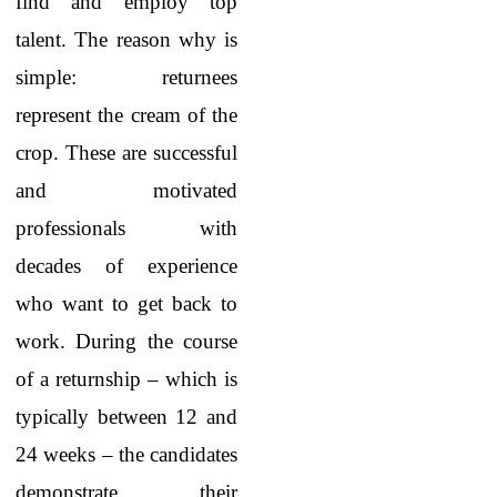
find and employ top
talent. The reason why is
simple: returnees
represent the cream of the
crop. These are successful
and motivated
professionals with
decades of experience
who want to get back to
work. During the course
of a returnship – which is
typically between 12 and
24 weeks – the candidates
demonstrate their