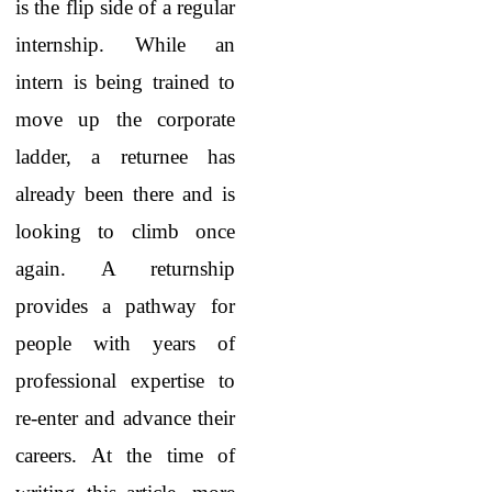
is the flip side of a regular
internship. While an
intern is being trained to
move up the corporate
ladder, a returnee has
already been there and is
looking to climb once
again. A returnship
provides a pathway for
people with years of
professional expertise to
re-enter and advance their
careers. At the time of