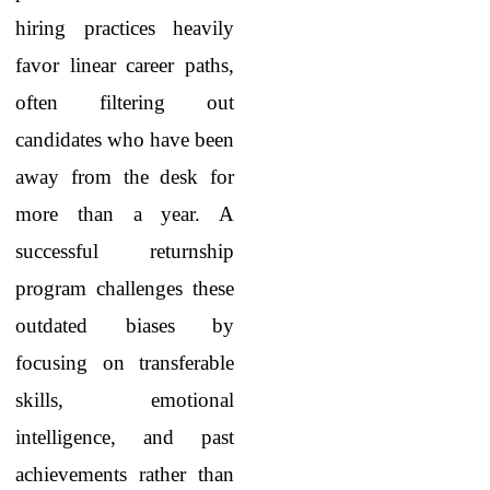
hiring practices heavily
favor linear career paths,
often filtering out
candidates who have been
away from the desk for
more than a year. A
successful returnship
program challenges these
outdated biases by
focusing on transferable
skills, emotional
intelligence, and past
achievements rather than