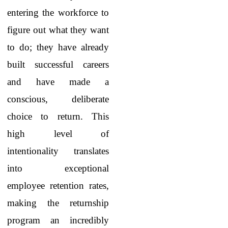
entering the workforce to
figure out what they want
to do; they have already
built successful careers
and have made a
conscious, deliberate
choice to return. This
high level of
intentionality translates
into exceptional
employee retention rates,
making the returnship
program an incredibly