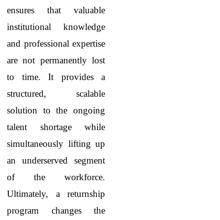
ensures that valuable
institutional knowledge
and professional expertise
are not permanently lost
to time. It provides a
structured, scalable
solution to the ongoing
talent shortage while
simultaneously lifting up
an underserved segment
of the workforce.
Ultimately, a returnship
program changes the