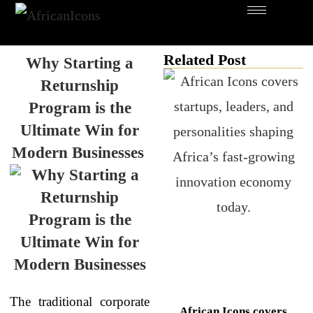
Related Post
Why Starting a
Returnship
Program is the
Ultimate Win for
Modern Businesses
The traditional corporate
African Icons covers