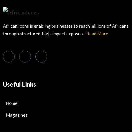
African Icons is enabling businesses to reach millions of Africans
through structured, high-impact exposure.
Read More
Useful Links
Home
Magazines