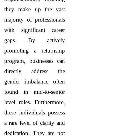
they make up the vast
majority of professionals
with significant career
gaps. By actively
promoting a returnship
program, businesses can
directly address the
gender imbalance often
found in mid-to-senior
level roles. Furthermore,
these individuals possess
a rare level of clarity and
dedication. They are not