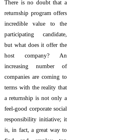
There is no doubt that a
returnship program offers
incredible value to the
participating candidate,
but what does it offer the
host company? An
increasing number of
companies are coming to
terms with the reality that
a returnship is not only a
feel-good corporate social
responsibility initiative; it
is, in fact, a great way to