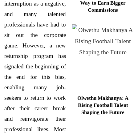
Way to Earn Bigger
interruption as a negative,
Commissions
and many talented
professionals have had to
sit out the corporate
game. However, a new
returnship program has
signaled the beginning of
the end for this bias,
enabling many job-
seekers to return to work
Olwethu Makhanya: A
Rising Football Talent
after their career break
Shaping the Future
and reinvigorate their
professional lives. Most