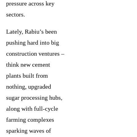
pressure across key
sectors.
Lately, Rabiu’s been
pushing hard into big
construction ventures –
think new cement
plants built from
nothing, upgraded
sugar processing hubs,
along with full-cycle
farming complexes
sparking waves of