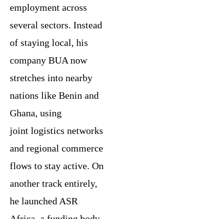
employment across
several sectors. Instead
of staying local, his
company BUA now
stretches into nearby
nations like Benin and
Ghana, using
joint logistics networks
and regional commerce
flows to stay active. On
another track entirely,
he launched ASR
Africa, a funding body