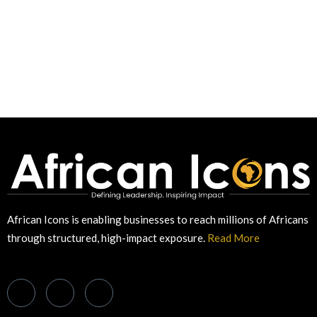
African Icons is enabling businesses to reach millions of Africans
through structured, high-impact exposure.
Read More