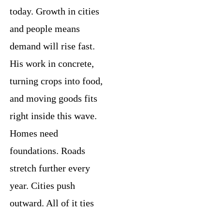
today. Growth in cities
and people means
demand will rise fast.
His work in concrete,
turning crops into food,
and moving goods fits
right inside this wave.
Homes need
foundations. Roads
stretch further every
year. Cities push
outward. All of it ties