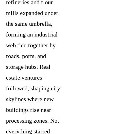
refineries and flour
mills expanded under
the same umbrella,
forming an industrial
web tied together by
roads, ports, and
storage hubs. Real
estate ventures
followed, shaping city
skylines where new
buildings rise near
processing zones. Not
everything started