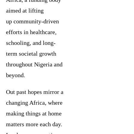
aimed at lifting
up community-driven
efforts in healthcare,
schooling, and long-
term societal growth
throughout Nigeria and
beyond.
Out past hopes mirror a
changing Africa, where
making things at home
matters more each day.