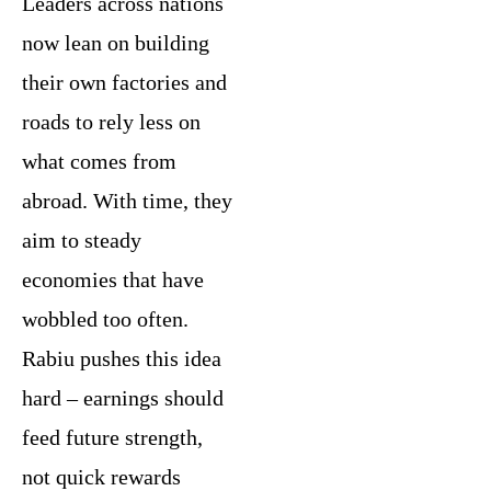
Leaders across nations
now lean on building
their own factories and
roads to rely less on
what comes from
abroad. With time, they
aim to steady
economies that have
wobbled too often.
Rabiu pushes this idea
hard – earnings should
feed future strength,
not quick rewards