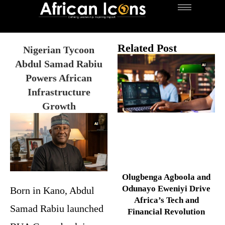
Related Post
Nigerian Tycoon
Abdul Samad Rabiu
Powers African
Infrastructure
Growth
Olugbenga Agboola and
Odunayo Eweniyi Drive
Born in Kano, Abdul
Africa’s Tech and
Samad Rabiu launched
Financial Revolution