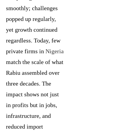
smoothly; challenges
popped up regularly,
yet growth continued
regardless. Today, few
private firms in
Nigeria
match the scale of what
Rabiu assembled over
three decades. The
impact shows not just
in profits but in jobs,
infrastructure, and
reduced import