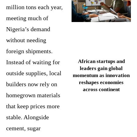
million tons each year,
meeting much of
Nigeria’s demand
without needing
foreign shipments.
African startups and
Instead of waiting for
leaders gain global
outside supplies, local
momentum as innovation
reshapes economies
builders now rely on
across continent
homegrown materials
that keep prices more
stable. Alongside
cement, sugar