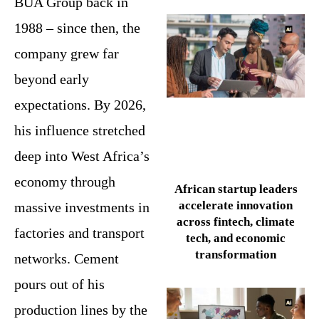
BUA Group back in
1988 – since then, the
company grew far
beyond early
expectations. By 2026,
his influence stretched
deep into West Africa’s
economy through
African startup leaders
accelerate innovation
massive investments in
across fintech, climate
factories and transport
tech, and economic
transformation
networks. Cement
pours out of his
production lines by the