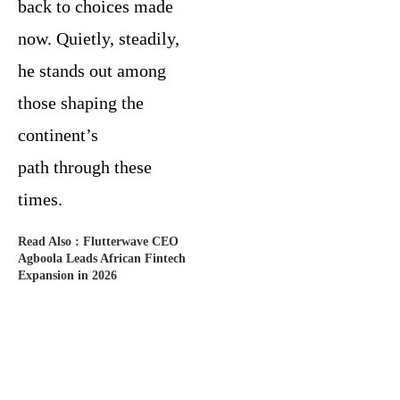
back to choices made
now. Quietly, steadily,
he stands out among
those shaping the
continent’s
path through these
times.
Read Also :
Flutterwave CEO
Agboola Leads African Fintech
Expansion in 2026