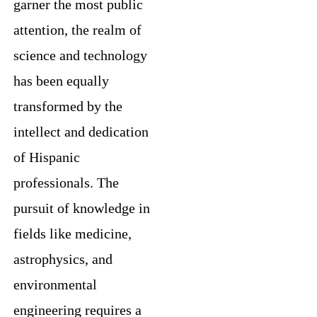
garner the most public
attention, the realm of
science and technology
has been equally
transformed by the
intellect and dedication
of Hispanic
professionals. The
pursuit of knowledge in
fields like medicine,
astrophysics, and
environmental
engineering requires a