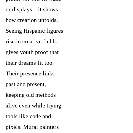
or displays – it shows
how creation unfolds.
Seeing Hispanic figures
rise in creative fields
gives youth proof that
their dreams fit too.
Their presence links
past and present,
keeping old methods
alive even while trying
tools like code and
pixels. Mural painters