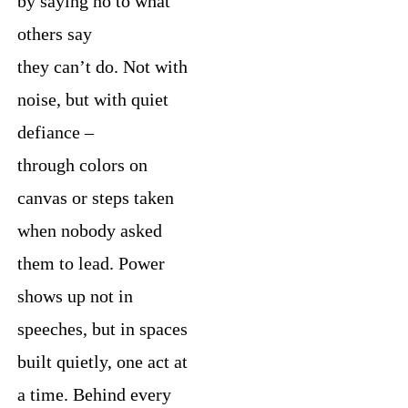
by saying no to what
others say
they can’t do. Not with
noise, but with quiet
defiance –
through colors on
canvas or steps taken
when nobody asked
them to lead. Power
shows up not in
speeches, but in spaces
built quietly, one act at
a time. Behind every