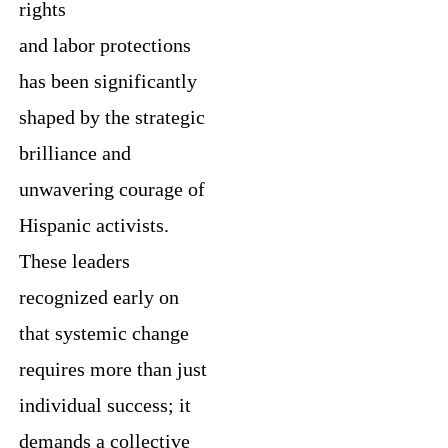
rights
and labor protections
has been significantly
shaped by the strategic
brilliance and
unwavering courage of
Hispanic activists.
These leaders
recognized early on
that systemic change
requires more than just
individual success; it
demands a collective