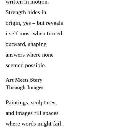
written in motion.
Strength hides in
origin, yes – but reveals
itself most when turned
outward, shaping
answers where none
seemed possible.
Art Meets Story
Through Images
Paintings, sculptures,
and images fill spaces
where words might fail.