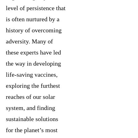
level of persistence that
is often nurtured by a
history of overcoming
adversity. Many of
these experts have led
the way in developing
life-saving vaccines,
exploring the furthest
reaches of our solar
system, and finding
sustainable solutions
for the planet’s most