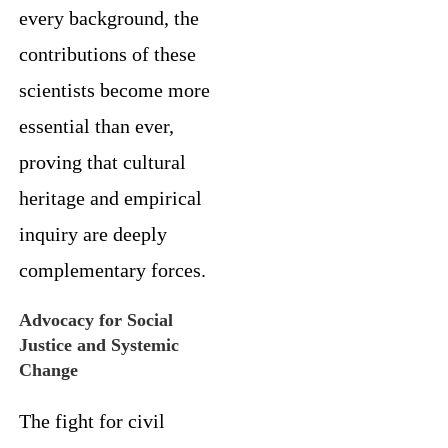
every background, the
contributions of these
scientists become more
essential than ever,
proving that cultural
heritage and empirical
inquiry are deeply
complementary forces.
Advocacy for Social
Justice and Systemic
Change
The fight for civil