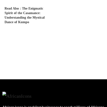
Read Also :
The Enigmatic
Spirit of the Casamance:
Understanding the Mystical
Dance of Kumpo