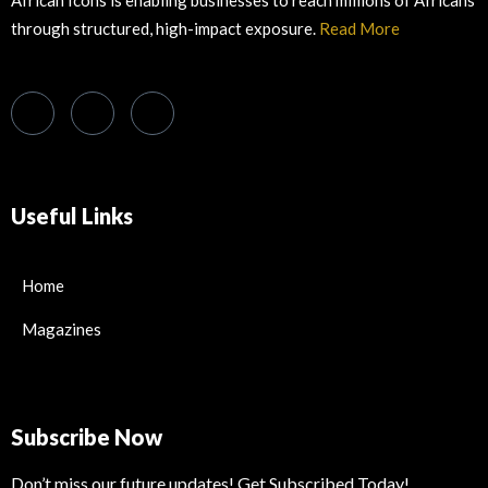
African Icons is enabling businesses to reach millions of Africans
through structured, high-impact exposure.
Read More
Useful Links
Home
Magazines
Subscribe Now
Don’t miss our future updates! Get Subscribed Today!