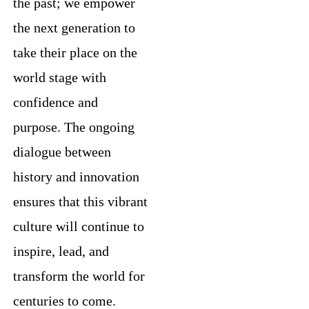
the past; we empower
the next generation to
take their place on the
world stage with
confidence and
purpose. The ongoing
dialogue between
history and innovation
ensures that this vibrant
culture will continue to
inspire, lead, and
transform the world for
centuries to come.