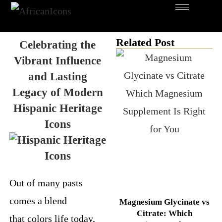
Related Post
Celebrating the
Vibrant Influence
and Lasting
Legacy of Modern
Hispanic Heritage
Icons
Out of many pasts
comes a blend
Magnesium Glycinate vs
Citrate: Which
that colors life today,