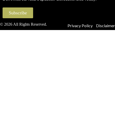
Subscribe
© 2026 All Rights Reserved.
Privacy Policy
Disclaimer