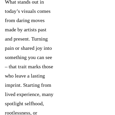
What stands out in
today’s visuals comes
from daring moves
made by artists past
and present. Turning
pain or shared joy into
something you can see
– that trait marks those
who leave a lasting
imprint. Starting from
lived experience, many
spotlight selfhood,
rootlessness, or