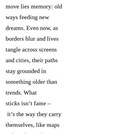
move lies memory: old
ways feeding new
dreams. Even now, as
borders blur and lives
tangle across screens
and cities, their paths
stay grounded in
something older than
trends. What
sticks isn’t fame –
it’s the way they carry
themselves, like maps