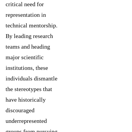
critical need for
representation in
technical mentorship.
By leading research
teams and heading
major scientific
institutions, these
individuals dismantle
the stereotypes that
have historically
discouraged
underrepresented
groups from pursuing