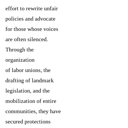
effort to rewrite unfair
policies and advocate
for those whose voices
are often silenced.
Through the
organization
of labor unions, the
drafting of landmark
legislation, and the
mobilization of entire
communities, they have
secured protections