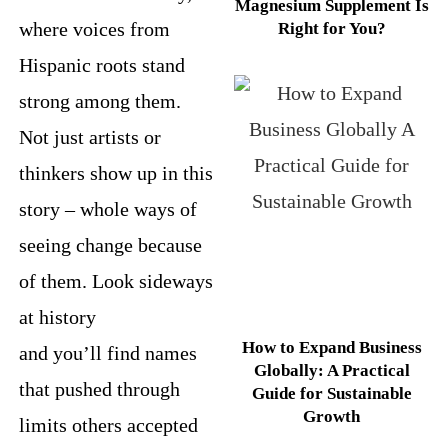
Magnesium Supplement Is
where voices from
Right for You?
Hispanic roots stand
strong among them.
Not just artists or
thinkers show up in this
story – whole ways of
seeing change because
of them. Look sideways
at history
How to Expand Business
and you’ll find names
Globally: A Practical
that pushed through
Guide for Sustainable
Growth
limits others accepted