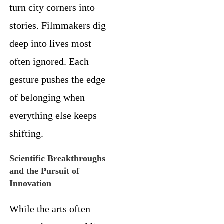
turn city corners into
stories. Filmmakers dig
deep into lives most
often ignored. Each
gesture pushes the edge
of belonging when
everything else keeps
shifting.
Scientific Breakthroughs
and the Pursuit of
Innovation
While the arts often