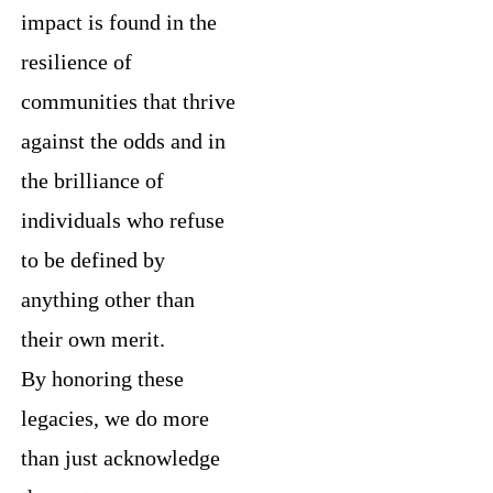
impact is found in the
resilience of
communities that thrive
against the odds and in
the brilliance of
individuals who refuse
to be defined by
anything other than
their own merit.
By honoring these
legacies, we do more
than just acknowledge