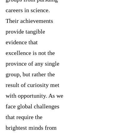
careers in science.
Their achievements
provide tangible
evidence that
excellence is not the
province of any single
group, but rather the
result of curiosity met
with opportunity. As we
face global challenges
that require the
brightest minds from