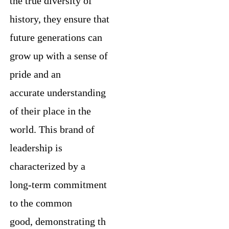
the true diversity of
history, they ensure that
future generations can
grow up with a sense of
pride and an
accurate understanding
of their place in the
world. This brand of
leadership is
characterized by a
long-term commitment
to the common
good, demonstrating th