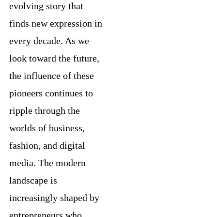
evolving story that
finds new expression in
every decade. As we
look toward the future,
the influence of these
pioneers continues to
ripple through the
worlds of business,
fashion, and digital
media. The modern
landscape is
increasingly shaped by
entrepreneurs who