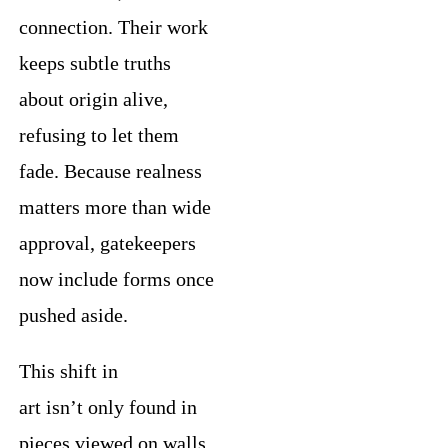
connection. Their work
keeps subtle truths
about origin alive,
refusing to let them
fade. Because realness
matters more than wide
approval, gatekeepers
now include forms once
pushed aside.
This shift in
art isn’t only found in
pieces viewed on walls