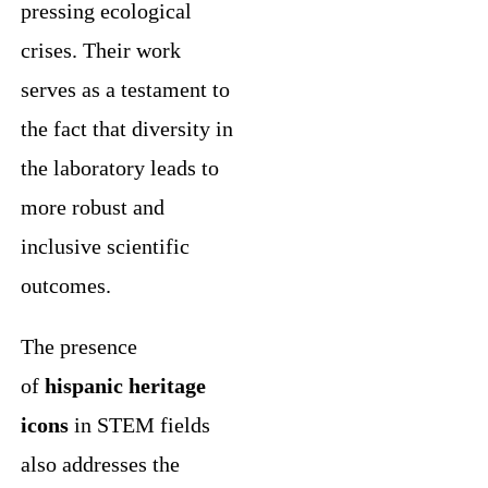
pressing ecological
crises. Their work
serves as a testament to
the fact that diversity in
the laboratory leads to
more robust and
inclusive scientific
outcomes.
The presence
of
hispanic heritage
icons
in STEM fields
also addresses the