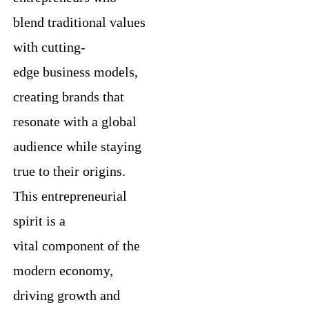
blend traditional values
with cutting-
edge business models,
creating brands that
resonate with a global
audience while staying
true to their origins.
This entrepreneurial
spirit is a
vital component of the
modern economy,
driving growth and