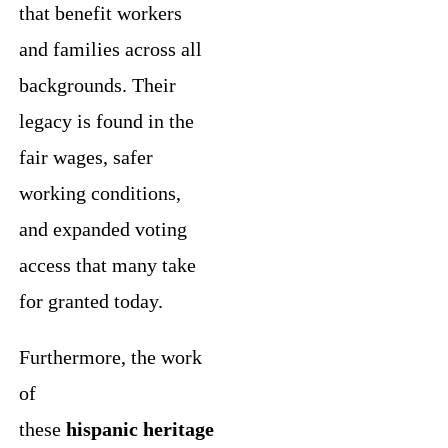
that benefit workers
and families across all
backgrounds. Their
legacy is found in the
fair wages, safer
working conditions,
and expanded voting
access that many take
for granted today.
Furthermore, the work
of
these
hispanic heritage