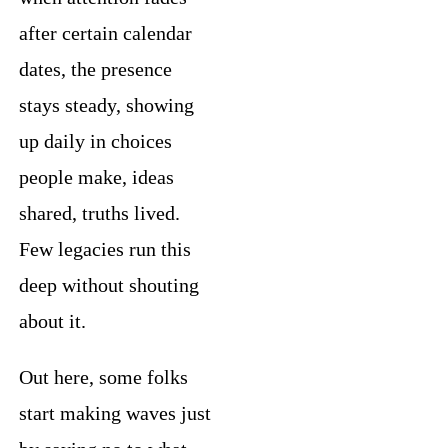
after certain calendar
dates, the presence
stays steady, showing
up daily in choices
people make, ideas
shared, truths lived.
Few legacies run this
deep without shouting
about it.
Out here, some folks
start making waves just