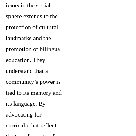
icons
in the social
sphere extends to the
protection of cultural
landmarks and the
promotion of
bilingual
education. They
understand that a
community’s power is
tied to its memory and
its language. By
advocating for
curricula that reflect