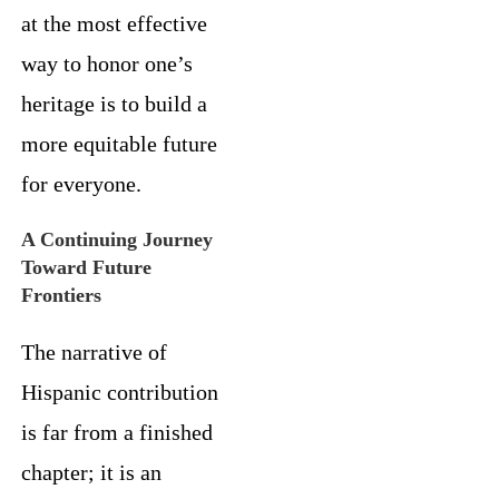
at the most effective
way to honor one’s
heritage is to build a
more equitable future
for everyone.
A Continuing Journey
Toward Future
Frontiers
The narrative of
Hispanic contribution
is far from a finished
chapter; it is an