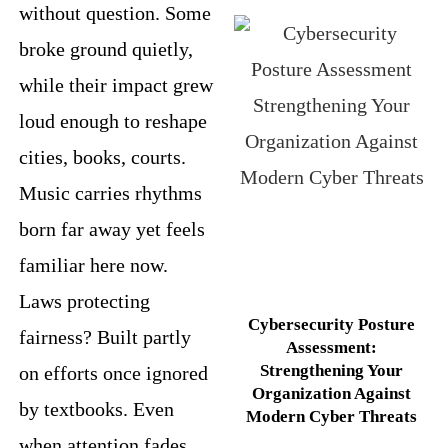
without question. Some
broke ground quietly,
while their impact grew
loud enough to reshape
cities, books, courts.
Music carries rhythms
born far away yet feels
familiar here now.
Laws protecting
Cybersecurity Posture
fairness? Built partly
Assessment:
Strengthening Your
on efforts once ignored
Organization Against
by textbooks. Even
Modern Cyber Threats
when attention fades