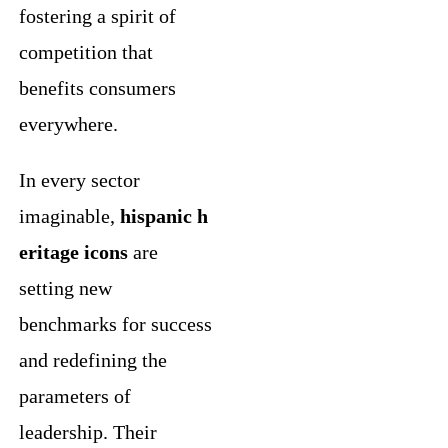
fostering a spirit of
competition that
benefits consumers
everywhere.
In every sector
imaginable,
hispanic h
eritage icons
are
setting new
benchmarks for success
and redefining the
parameters of
leadership. Their