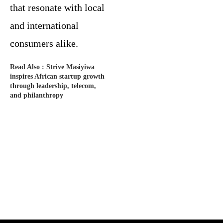
that resonate with local
and international
consumers alike.
Read Also :
Strive Masiyiwa
inspires African startup growth
through leadership, telecom,
and philanthropy