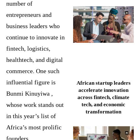
number of
entrepreneurs and
business leaders who
continue to innovate in
fintech, logistics,
healthtech, and digital
commerce. One such
influential figure is
African startup leaders
accelerate innovation
Bunmi Kinuyiwa ,
across fintech, climate
whose work stands out
tech, and economic
transformation
in this year’s list of
Africa’s most prolific
founders.