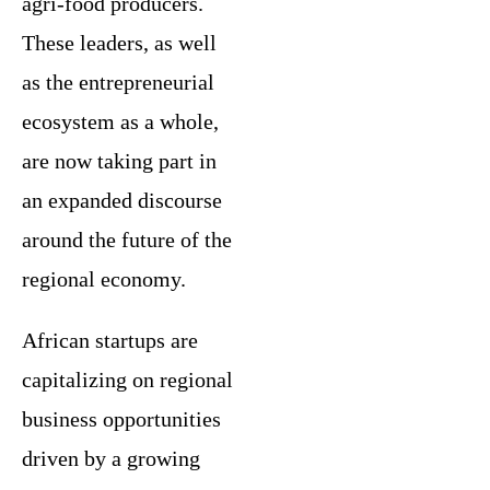
agri-food producers.
These leaders, as well
as the entrepreneurial
ecosystem as a whole,
are now taking part in
an expanded discourse
around the future of the
regional economy.
African startups are
capitalizing on regional
business opportunities
driven by a growing