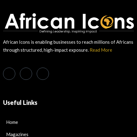
African Icons is enabling businesses to reach millions of Africans
through structured, high-impact exposure.
Read More
Useful Links
Home
Magazines