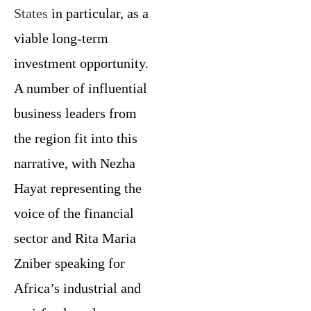
States
in particular, as a
viable long-term
investment opportunity.
A number of influential
business leaders from
the region fit into this
narrative, with Nezha
Hayat representing the
voice of the financial
sector and Rita Maria
Zniber speaking for
Africa’s industrial and