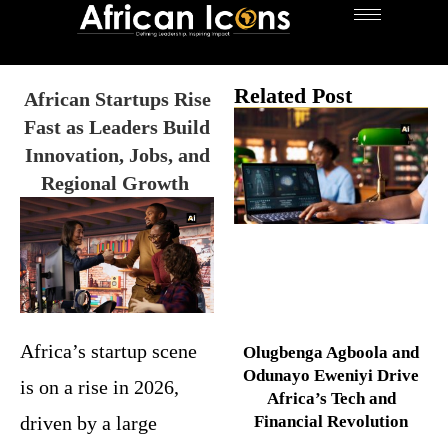
Related Post
African Startups Rise
Fast as Leaders Build
Innovation, Jobs, and
Regional Growth
Africa’s startup scene
Olugbenga Agboola and
Odunayo Eweniyi Drive
is on a rise in 2026,
Africa’s Tech and
driven by a large
Financial Revolution