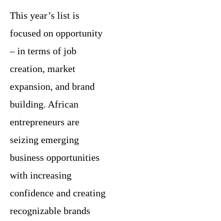
This year’s list is
focused on opportunity
– in terms of job
creation, market
expansion, and brand
building. African
entrepreneurs are
seizing emerging
business opportunities
with increasing
confidence and creating
recognizable brands