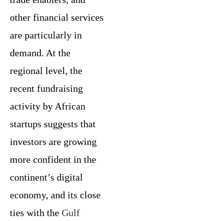
other financial services
are particularly in
demand. At the
regional level, the
recent fundraising
activity by African
startups suggests that
investors are growing
more confident in the
continent’s digital
economy, and its close
ties with the
Gulf