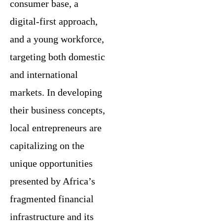
consumer base, a
digital-first approach,
and a young workforce,
targeting both domestic
and international
markets. In developing
their business concepts,
local entrepreneurs are
capitalizing on the
unique opportunities
presented by Africa’s
fragmented financial
infrastructure and its