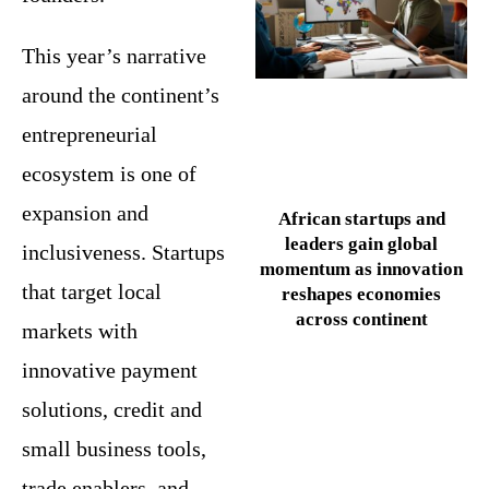
This year’s narrative
around the continent’s
entrepreneurial
ecosystem is one of
expansion and
African startups and
leaders gain global
inclusiveness. Startups
momentum as innovation
that target local
reshapes economies
across continent
markets with
innovative payment
solutions, credit and
small business tools,
trade enablers, and