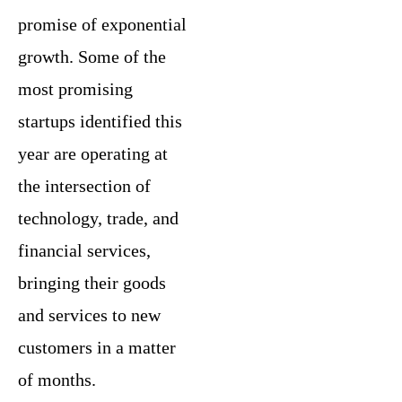
promise of exponential
growth. Some of the
most promising
startups identified this
year are operating at
the intersection of
technology, trade, and
financial services,
bringing their goods
and services to new
customers in a matter
of months.