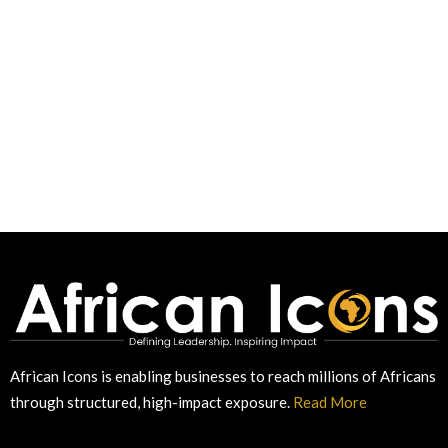
African Icons is enabling businesses to reach millions of Africans
through structured, high-impact exposure.
Read More