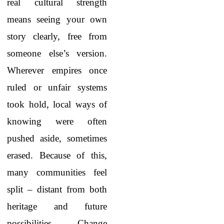
real cultural strength
means seeing your own
story clearly, free from
someone else’s version.
Wherever empires once
ruled or unfair systems
took hold, local ways of
knowing were often
pushed aside, sometimes
erased. Because of this,
many communities feel
split – distant from both
heritage and future
possibilities. Change