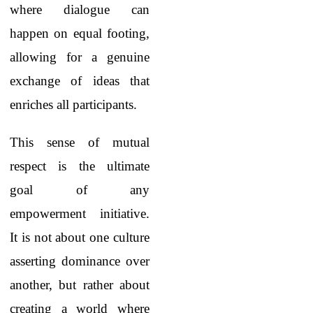
where dialogue can
happen on equal footing,
allowing for a genuine
exchange of ideas that
enriches all participants.
This sense of mutual
respect is the ultimate
goal of any
empowerment initiative.
It is not about one culture
asserting dominance over
another, but rather about
creating a world where