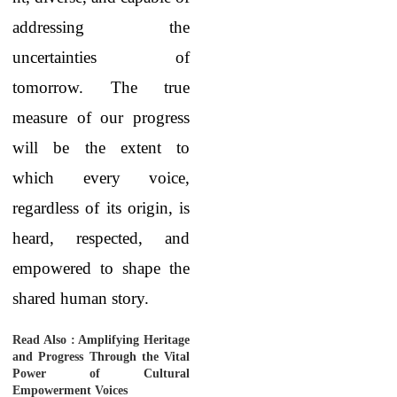
addressing the
uncertainties of
tomorrow. The true
measure of our progress
will be the extent to
which every voice,
regardless of its origin, is
heard, respected, and
empowered to shape the
shared human story.
Read Also :
Amplifying Heritage
and Progress Through the Vital
Power of Cultural
Empowerment Voices