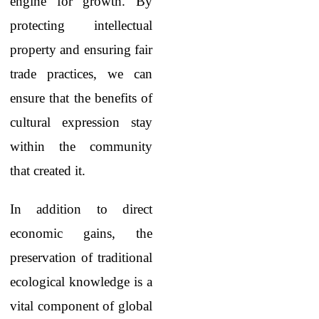
engine for growth. By
protecting intellectual
property and ensuring fair
trade practices, we can
ensure that the benefits of
cultural expression stay
within the community
that created it.
In addition to direct
economic gains, the
preservation of traditional
ecological knowledge is a
vital component of global