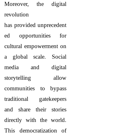
Moreover, the digital
revolution
has provided unprecedent
ed opportunities for
cultural empowerment on
a global scale. Social
media and digital
storytelling allow
communities to bypass
traditional gatekeepers
and share their stories
directly with the world.
This democratization of