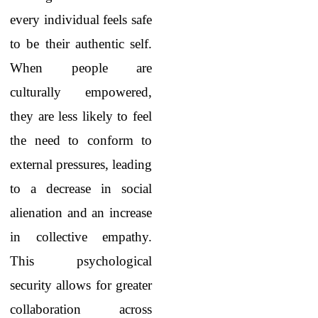
every individual feels safe
to be their authentic self.
When people are
culturally empowered,
they are less likely to feel
the need to conform to
external pressures, leading
to a decrease in social
alienation and an increase
in collective empathy.
This psychological
security allows for greater
collaboration across