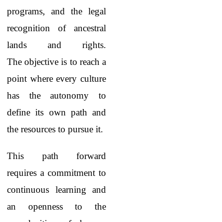
programs, and the legal
recognition of ancestral
lands and rights.
The objective is to reach a
point where every culture
has the autonomy to
define its own path and
the resources to pursue it.
This path forward
requires a commitment to
continuous learning and
an openness to the