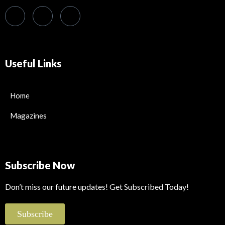
Useful Links
Home
Magazines
Subscribe Now
Don’t miss our future updates! Get Subscribed Today!
Subscribe