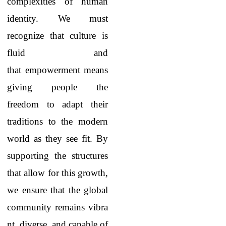
complexities of human
identity. We must
recognize that culture is
fluid and
that empowerment means
giving people the
freedom to adapt their
traditions to the modern
world as they see fit. By
supporting the structures
that allow for this growth,
we ensure that the global
community remains vibra
nt, diverse, and capable of