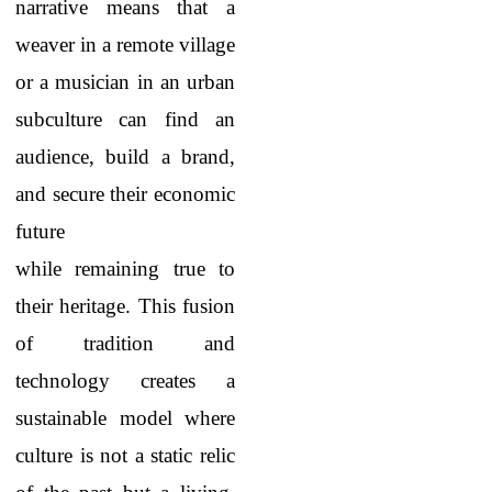
narrative means that a
weaver in a remote village
or a musician in an urban
subculture can find an
audience, build a brand,
and secure their economic
future
while remaining true to
their heritage. This fusion
of tradition and
technology creates a
sustainable model where
culture is not a static relic