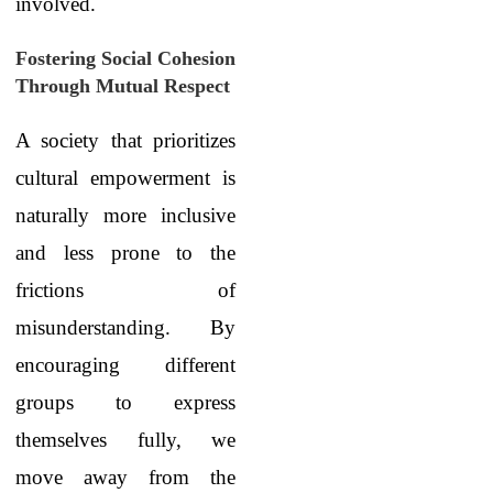
involved.
Fostering Social Cohesion
Through Mutual Respect
A society that prioritizes
cultural empowerment is
naturally more inclusive
and less prone to the
frictions of
misunderstanding. By
encouraging different
groups to express
themselves fully, we
move away from the