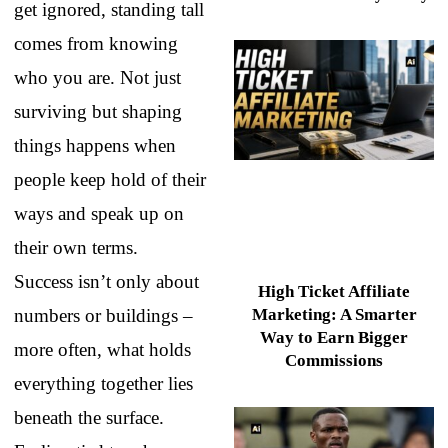
get ignored, standing tall
comes from knowing
who you are. Not just
surviving but shaping
things happens when
people keep hold of their
ways and speak up on
their own terms.
Success isn’t only about
High Ticket Affiliate
numbers or buildings –
Marketing: A Smarter
Way to Earn Bigger
more often, what holds
Commissions
everything together lies
beneath the surface.