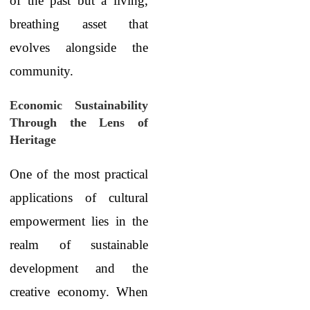
of the past but a living,
breathing asset that
evolves alongside the
community.
Economic Sustainability
Through the Lens of
Heritage
One of the most practical
applications of cultural
empowerment lies in the
realm of sustainable
development and the
creative economy. When