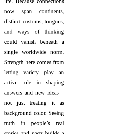
life. Because connections
now span continents,
distinct customs, tongues,
and ways of thinking
could vanish beneath a
single worldwide norm.
Strength here comes from
letting variety play an
active role in shaping
answers and new ideas –
not just treating it as
background color. Seeing
truth in people’s real
stories and pasts builds a