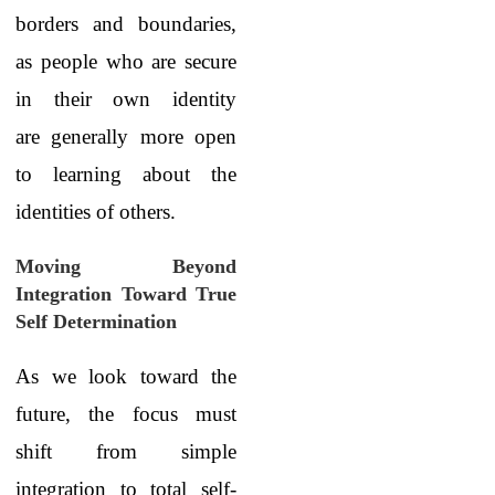
borders and boundaries,
as people who are secure
in their own identity
are generally more open
to learning about the
identities of others.
Moving Beyond
Integration Toward True
Self Determination
As we look toward the
future, the focus must
shift from simple
integration to total self-