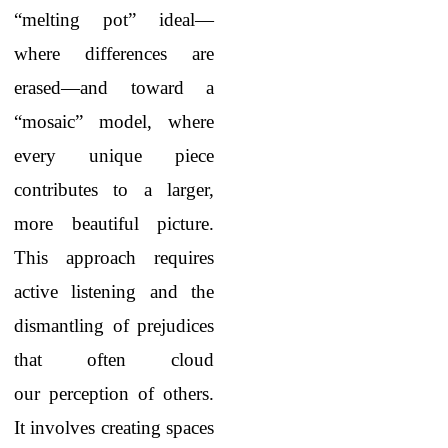
“melting pot” ideal—
where differences are
erased—and toward a
“mosaic” model, where
every unique piece
contributes to a larger,
more beautiful picture.
This approach requires
active listening and the
dismantling of prejudices
that often cloud
our perception of others.
It involves creating spaces