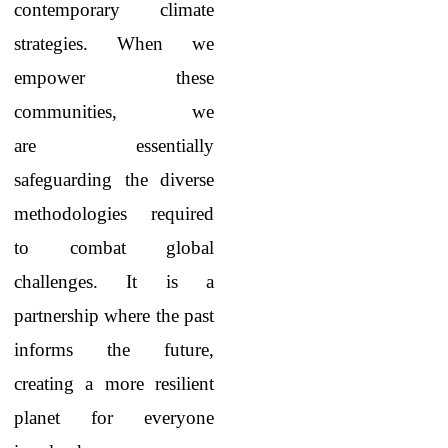
contemporary climate
strategies. When we
empower these
communities, we
are essentially
safeguarding the diverse
methodologies required
to combat global
challenges. It is a
partnership where the past
informs the future,
creating a more resilient
planet for everyone