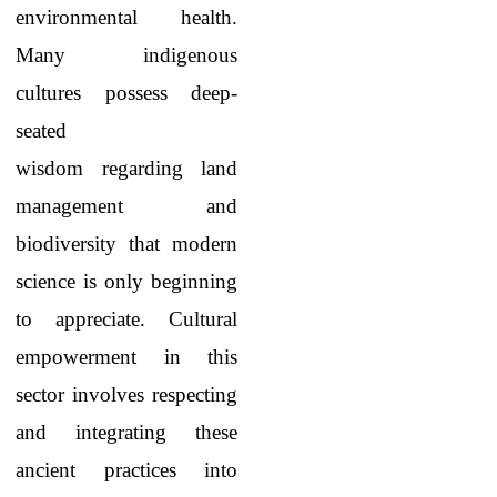
environmental health.
Many indigenous
cultures possess deep-
seated
wisdom regarding land
management and
biodiversity that modern
science is only beginning
to appreciate. Cultural
empowerment in this
sector involves respecting
and integrating these
ancient practices into