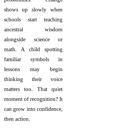
shows up slowly when
schools start teaching
ancestral wisdom
alongside science or
math. A child spotting
familiar symbols in
lessons may begin
thinking their voice
matters too. That quiet
moment of recognition? It
can grow into confidence,
then action.