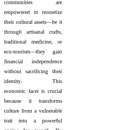
communities are
empowered to monetize
their cultural assets—be it
through artisanal crafts,
traditional medicine, or
eco-tourism—they gain
financial independence
without sacrificing their
identity. This
economic facet is crucial
because it transforms
culture from a vulnerable
trait into a powerful