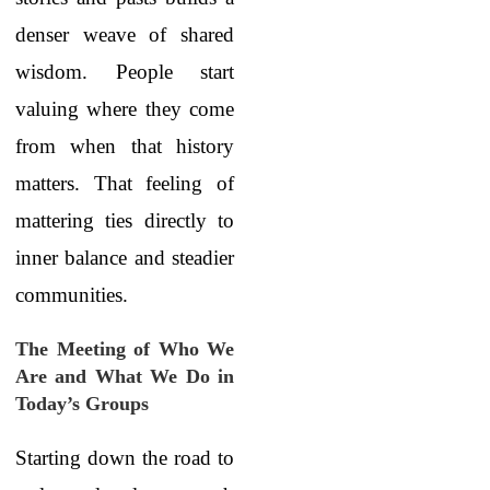
denser weave of shared
wisdom. People start
valuing where they come
from when that history
matters. That feeling of
mattering ties directly to
inner balance and steadier
communities.
The Meeting of Who We
Are and What We Do in
Today’s Groups
Starting down the road to