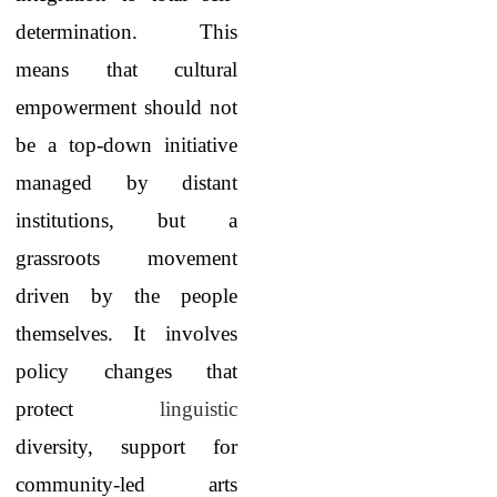
determination. This
means that cultural
empowerment should not
be a top-down initiative
managed by distant
institutions, but a
grassroots movement
driven by the people
themselves. It involves
policy changes that
protect
linguistic
diversity, support for
community-led arts