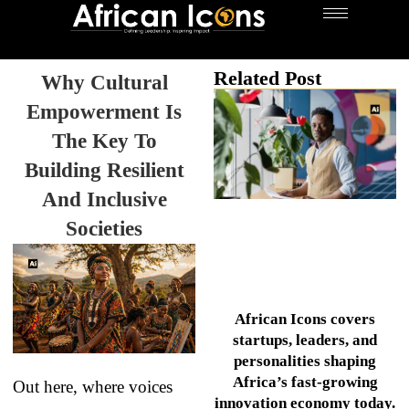
Related Post
Why Cultural
Empowerment Is
The Key To
Building Resilient
And Inclusive
Societies
African Icons covers
startups, leaders, and
personalities shaping
Africa’s fast-growing
Out here, where voices
innovation economy today.