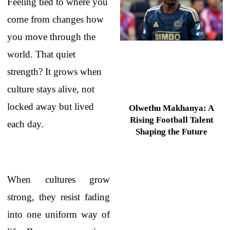
Feeling tied to where you
come from changes how
you move through the
world. That quiet
strength? It grows when
culture stays alive, not
locked away but lived
Olwethu Makhanya: A
Rising Football Talent
each day.
Shaping the Future
When cultures grow
strong, they resist fading
into one uniform way of