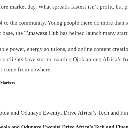
ore market day. What spreads fastest isn’t profit, but p
l to the community. Young people there do more than s
 base, the
Tunaweza Hub
has helped launch many star
able power, energy solutions, and online content creat
r spotlights have started naming Ojok among Africa’s f
dn’t come from nowhere.
l Markets
ola and Odunayo Eweniyi Drive Africa’s Tech and Finan