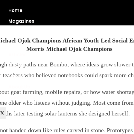
Home
Magazines
ichael Ojok Champions African Youth‑Led Social En
Articles
gh dusty paths near Bombo, where ideas grow slower th
Blogs
r teachers who believed notebooks could spark more c
News
About Us
bout goat farming, mobile repairs, or how water shortag
Contact Us
one older who listens without judging. Most come from vi
X
nths later testing solar lanterns she designed herself.
ot handed down like rules carved in stone. Prototypes bu