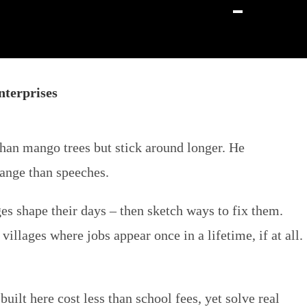
terprises
an mango trees but stick around longer. He
hange than speeches.
es shape their days – then sketch ways to fix them.
llages where jobs appear once in a lifetime, if at all.
ilt here cost less than school fees, yet solve real