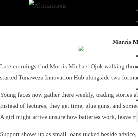
Morris M
Late mornings find Morris Michael Ojok walking throu
started Tunaweza Innovation Hub alongside two forme
Young faces now gather there weekly, trading stories a
Instead of lectures, they get time, glue guns, and some
A girl might arrive unsure how batteries work, leave mo
Support shows up as small loans tucked beside advice, n