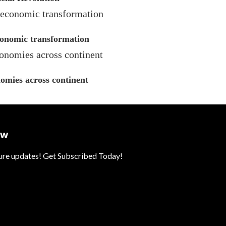
economic transformation
omies across continent
ow
ture updates! Get Subscribed Today!