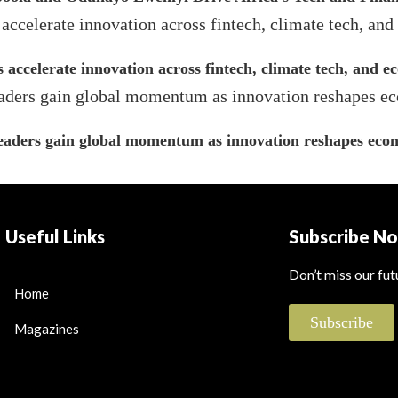
s accelerate innovation across fintech, climate tech, and 
leaders gain global momentum as innovation reshapes econ
Useful Links
Subscribe N
Don’t miss our fu
Home
Subscribe
Magazines