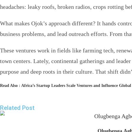
headaches: leaky roofs, broken radios, crops rotting bef
What makes Ojok’s approach different? It hands contro
business problems, and lead outreach efforts. From that
These ventures work in fields like farming tech, renew
town centers. Lately, continental gatherings and leade
purpose and deep roots in their culture. That shift di
Read Also :
Africa’s Startup Leaders Scale Ventures and Influence Globa
Related Post
Olugbenga Agbo