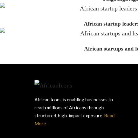
African startup leader
African startups and 
African Icons is enabling businesses to
reach millions of Africans through
structured, high-impact exposure.
Read
More