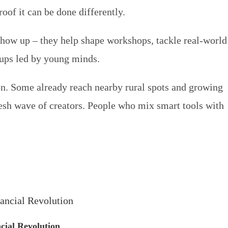
roof it can be done differently.
how up – they help shape workshops, tackle real-world
tups led by young minds.
ion. Some already reach nearby rural spots and growing
resh wave of creators. People who mix smart tools with
cial Revolution