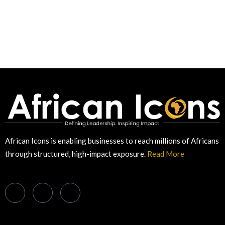
African Icons is enabling businesses to reach millions of Africans
through structured, high-impact exposure.
Read More