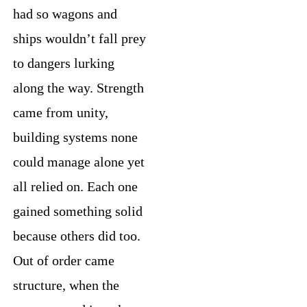
had so wagons and
ships wouldn’t fall prey
to dangers lurking
along the way. Strength
came from unity,
building systems none
could manage alone yet
all relied on. Each one
gained something solid
because others did too.
Out of order came
structure, when the