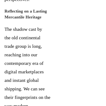
Reflecting on a Lasting
Mercantile Heritage
The shadow cast by
the old continental
trade group is long,
reaching into our
contemporary era of
digital marketplaces
and instant global
shipping. We can see
their fingerprints on the
way modern