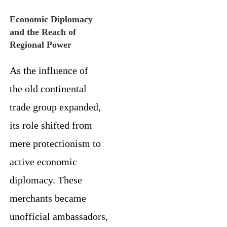
Economic Diplomacy
and the Reach of
Regional Power
As the influence of
the old continental
trade group expanded,
its role shifted from
mere protectionism to
active economic
diplomacy. These
merchants became
unofficial ambassadors,