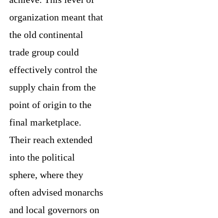
organization meant that
the old continental
trade group could
effectively control the
supply chain from the
point of origin to the
final marketplace.
Their reach extended
into the political
sphere, where they
often advised monarchs
and local governors on