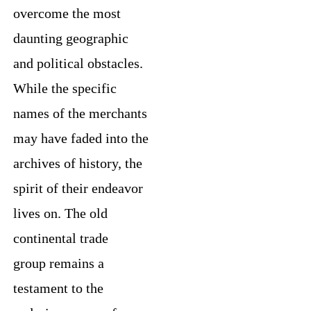
overcome the most
daunting geographic
and political obstacles.
While the specific
names of the merchants
may have faded into the
archives of history, the
spirit of their endeavor
lives on. The old
continental trade
group remains a
testament to the