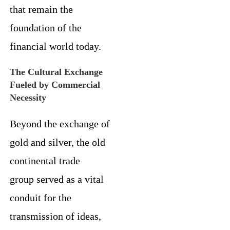
that remain the
foundation of the
financial world today.
The Cultural Exchange
Fueled by Commercial
Necessity
Beyond the exchange of
gold and silver, the old
continental trade
group served as a vital
conduit for the
transmission of ideas,