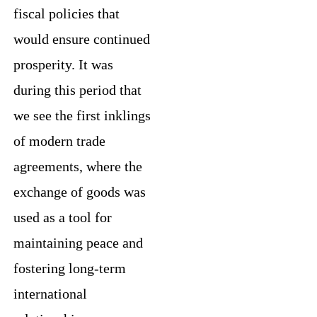
fiscal policies that
would ensure continued
prosperity. It was
during this period that
we see the first inklings
of modern trade
agreements, where the
exchange of goods was
used as a tool for
maintaining peace and
fostering long-term
international