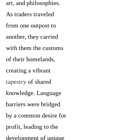
art, and philosophies.
As traders traveled
from one outpost to
another, they carried
with them the customs
of their homelands,
creating a vibrant
tapestry
of shared
knowledge. Language
barriers were bridged
by a common desire for
profit, leading to the
development of unique