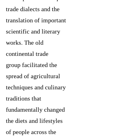
trade dialects and the
translation of important
scientific and literary
works. The old
continental trade
group facilitated the
spread of agricultural
techniques and culinary
traditions that
fundamentally changed
the diets and lifestyles
of people across the