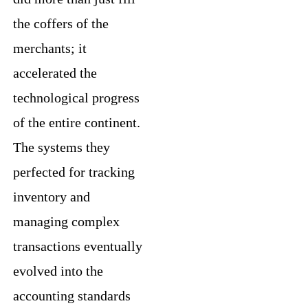
the coffers of the
merchants; it
accelerated the
technological progress
of the entire continent.
The systems they
perfected for tracking
inventory and
managing complex
transactions eventually
evolved into the
accounting standards