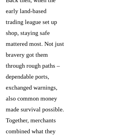
early land-based
trading league set up
shop, staying safe
mattered most. Not just
bravery got them
through rough paths –
dependable ports,
exchanged warnings,
also common money
made survival possible.
Together, merchants
combined what they