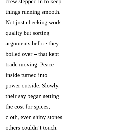
crew stepped in to keep
things running smooth.
Not just checking work
quality but sorting
arguments before they
boiled over – that kept
trade moving. Peace
inside turned into
power outside. Slowly,
their say began setting
the cost for spices,
cloth, even shiny stones
others couldn’t touch.