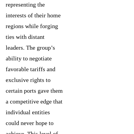
representing the
interests of their home
regions while forging
ties with distant
leaders. The group’s
ability to negotiate
favorable tariffs and
exclusive rights to
certain ports gave them
a competitive edge that
individual entities
could never hope to
achieve. This level of