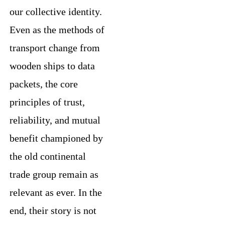
our collective identity.
Even as the methods of
transport change from
wooden ships to data
packets, the core
principles of trust,
reliability, and mutual
benefit championed by
the old continental
trade group remain as
relevant as ever. In the
end, their story is not