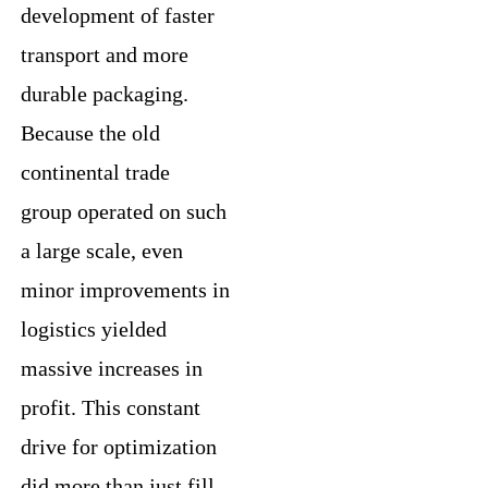
development of faster
transport and more
durable packaging.
Because the old
continental trade
group operated on such
a large scale, even
minor improvements in
logistics yielded
massive increases in
profit. This constant
drive for optimization
did more than just fill