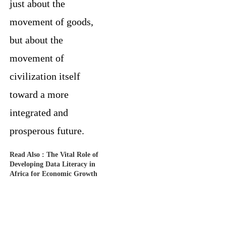
just about the
movement of goods,
but about the
movement of
civilization itself
toward a more
integrated and
prosperous future.
Read Also :
The Vital Role of
Developing Data Literacy in
Africa for Economic Growth