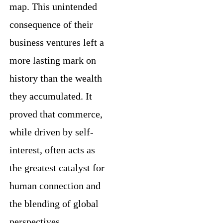
map. This unintended
consequence of their
business ventures left a
more lasting mark on
history than the wealth
they accumulated. It
proved that commerce,
while driven by self-
interest, often acts as
the greatest catalyst for
human connection and
the blending of global
perspectives.