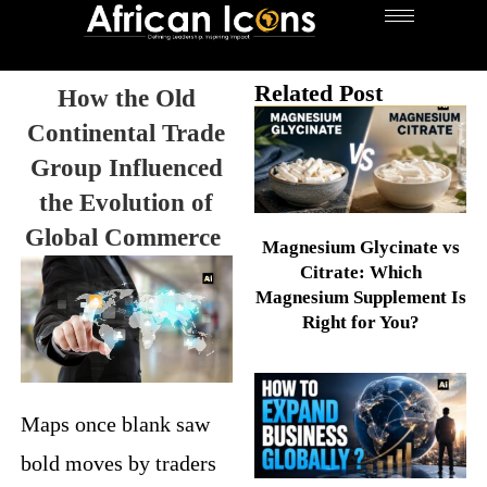
Related Post
How the Old
Continental Trade
Group Influenced
the Evolution of
Global Commerce
Magnesium Glycinate vs
Citrate: Which
Magnesium Supplement Is
Right for You?
Maps once blank saw
bold moves by traders