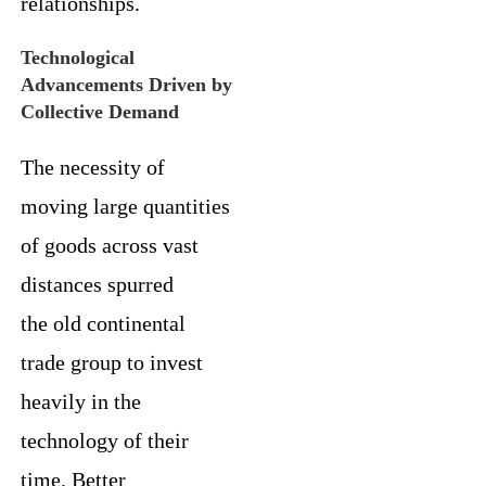
relationships.
Technological
Advancements Driven by
Collective Demand
The necessity of
moving large quantities
of goods across vast
distances spurred
the old continental
trade group to invest
heavily in the
technology of their
time. Better