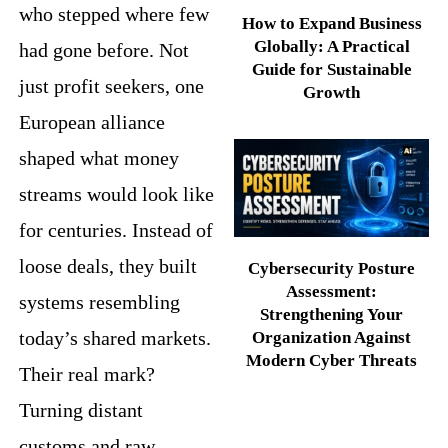
who stepped where few
How to Expand Business
Globally: A Practical
had gone before. Not
Guide for Sustainable
just profit seekers, one
Growth
European alliance
shaped what money
streams would look like
for centuries. Instead of
loose deals, they built
Cybersecurity Posture
Assessment:
systems resembling
Strengthening Your
today’s shared markets.
Organization Against
Modern Cyber Threats
Their real mark?
Turning distant
customs and raw