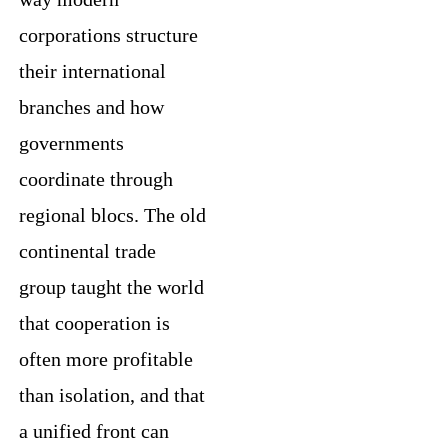
corporations structure
their international
branches and how
governments
coordinate through
regional blocs. The old
continental trade
group taught the world
that cooperation is
often more profitable
than isolation, and that
a unified front can