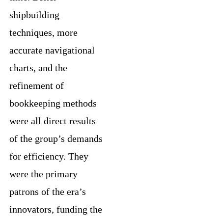
shipbuilding
techniques, more
accurate navigational
charts, and the
refinement of
bookkeeping methods
were all direct results
of the group’s demands
for efficiency. They
were the primary
patrons of the era’s
innovators, funding the