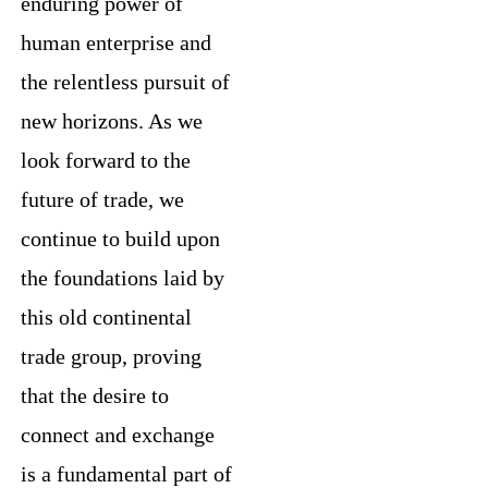
enduring power of
human enterprise and
the relentless pursuit of
new horizons. As we
look forward to the
future of trade, we
continue to build upon
the foundations laid by
this old continental
trade group, proving
that the desire to
connect and exchange
is a fundamental part of