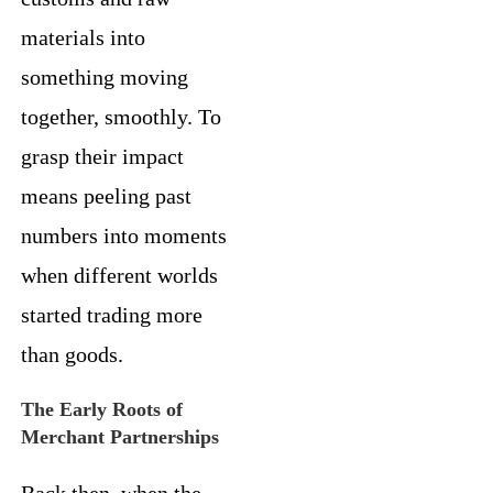
materials into
something moving
together, smoothly. To
grasp their impact
means peeling past
numbers into moments
when different worlds
started trading more
than goods.
The Early Roots of
Merchant Partnerships
Back then, when the