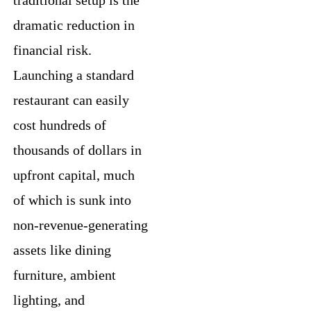
dramatic reduction in
financial risk.
Launching a standard
restaurant can easily
cost hundreds of
thousands of dollars in
upfront capital, much
of which is sunk into
non-revenue-generating
assets like dining
furniture, ambient
lighting, and