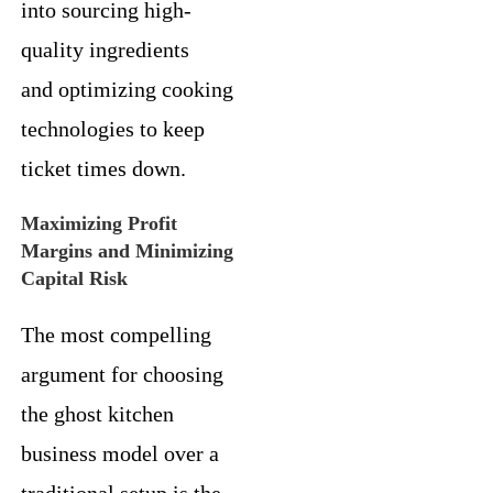
into sourcing high-
quality ingredients
and optimizing cooking
technologies to keep
ticket times down.
Maximizing Profit
Margins and Minimizing
Capital Risk
The most compelling
argument for choosing
the ghost kitchen
business model over a
traditional setup is the