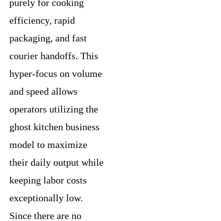
purely for cooking
efficiency, rapid
packaging, and fast
courier handoffs. This
hyper-focus on volume
and speed allows
operators utilizing the
ghost kitchen business
model to maximize
their daily output while
keeping labor costs
exceptionally low.
Since there are no