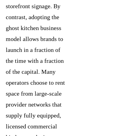
storefront signage. By
contrast, adopting the
ghost kitchen business
model allows brands to
launch in a fraction of
the time with a fraction
of the capital. Many
operators choose to rent
space from large-scale
provider networks that
supply fully equipped,
licensed commercial