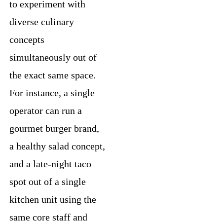
to experiment with
diverse culinary
concepts
simultaneously out of
the exact same space.
For instance, a single
operator can run a
gourmet burger brand,
a healthy salad concept,
and a late-night taco
spot out of a single
kitchen unit using the
same core staff and