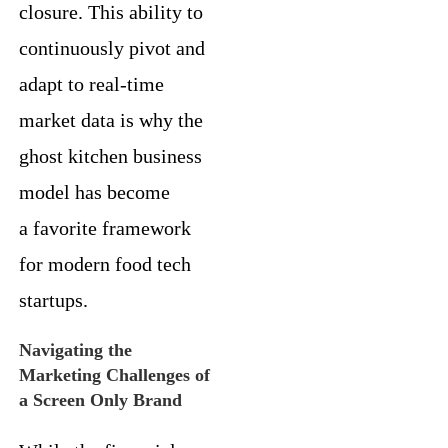
closure. This ability to
continuously pivot and
adapt to real-time
market data is why the
ghost kitchen business
model has become
a favorite framework
for modern food tech
startups.
Navigating the
Marketing Challenges of
a Screen Only Brand