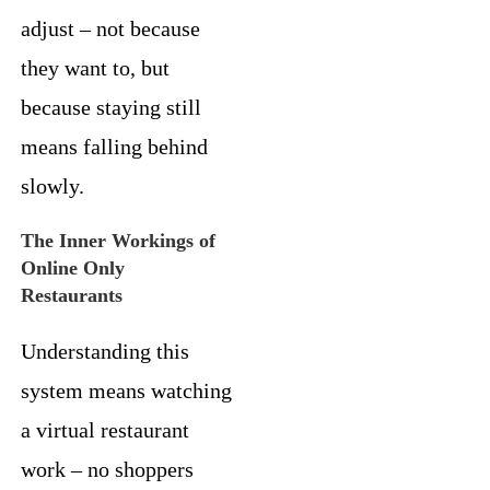
adjust – not because
they want to, but
because staying still
means falling behind
slowly.
The Inner Workings of
Online Only
Restaurants
Understanding this
system means watching
a virtual restaurant
work – no shoppers