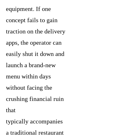
equipment. If one
concept fails to gain
traction on the delivery
apps, the operator can
easily shut it down and
launch a brand-new
menu within days
without facing the
crushing financial ruin
that
typically accompanies
a traditional restaurant