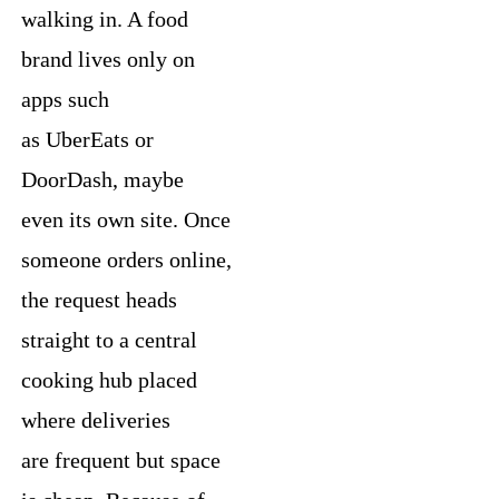
walking in. A food
brand lives only on
apps such
as UberEats or
DoorDash, maybe
even its own site. Once
someone orders online,
the request heads
straight to a central
cooking hub placed
where deliveries
are frequent but space