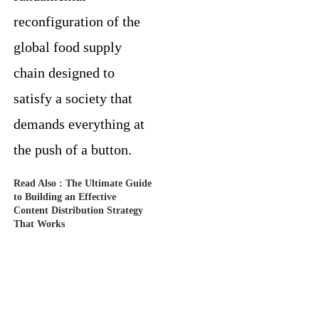
reconfiguration of the
global food supply
chain designed to
satisfy a society that
demands everything at
the push of a button.
Read Also :
The Ultimate Guide
to Building an Effective
Content Distribution Strategy
That Works