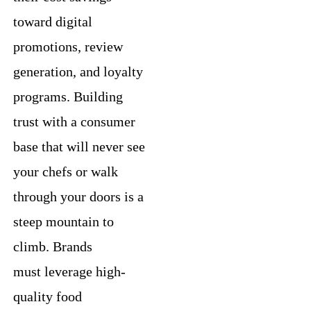
toward digital
promotions, review
generation, and loyalty
programs. Building
trust with a consumer
base that will never see
your chefs or walk
through your doors is a
steep mountain to
climb. Brands
must leverage high-
quality food