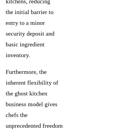
kitchens, reducing
the initial barrier to
entry to a minor
security deposit and
basic ingredient
inventory.
Furthermore, the
inherent flexibility of
the ghost kitchen
business model gives
chefs the
unprecedented freedom