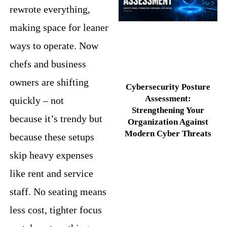
rewrote everything,
making space for leaner
ways to operate. Now
chefs and business
owners are shifting
Cybersecurity Posture
Assessment:
quickly – not
Strengthening Your
because it’s trendy but
Organization Against
Modern Cyber Threats
because these setups
skip heavy expenses
like rent and service
staff. No seating means
less cost, tighter focus