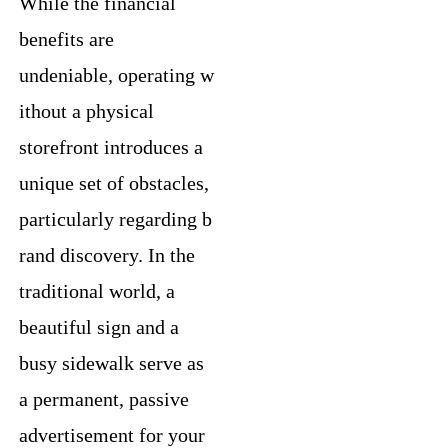
While the financial
benefits are
undeniable, operating w
ithout a physical
storefront introduces a
unique set of obstacles,
particularly regarding b
rand discovery. In the
traditional world, a
beautiful sign and a
busy sidewalk serve as
a permanent, passive
advertisement for your