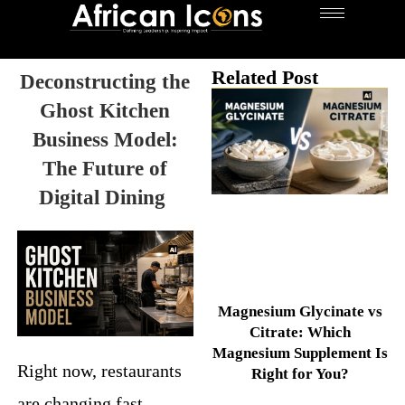
Related Post
Deconstructing the
Ghost Kitchen
Business Model:
The Future of
Digital Dining
Magnesium Glycinate vs
Citrate: Which
Magnesium Supplement Is
Right now, restaurants
Right for You?
are changing fast