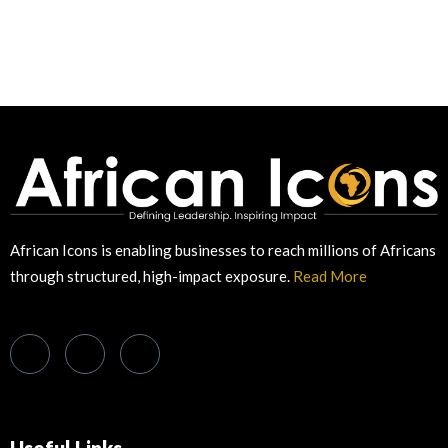
African Icons is enabling businesses to reach millions of Africans
through structured, high-impact exposure.
Read More