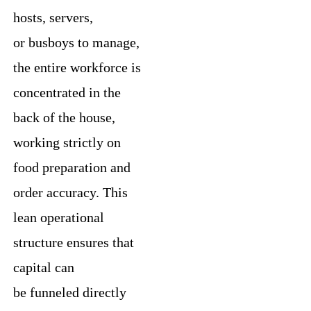
hosts, servers,
or busboys to manage,
the entire workforce is
concentrated in the
back of the house,
working strictly on
food preparation and
order accuracy. This
lean operational
structure ensures that
capital can
be funneled directly