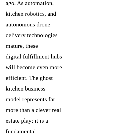
ago. As automation,
kitchen
robotics
, and
autonomous drone
delivery technologies
mature, these
digital fulfillment hubs
will become even more
efficient. The ghost
kitchen business
model represents far
more than a clever real
estate play; it is a
fundamental