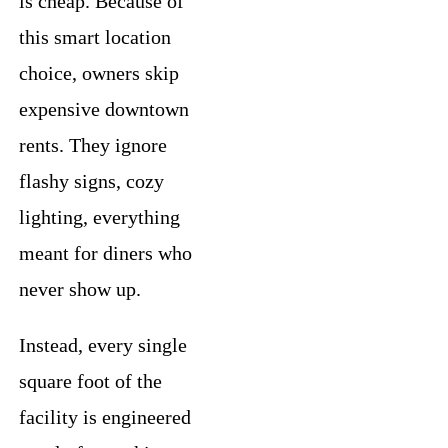
is cheap. Because of
this smart location
choice, owners skip
expensive downtown
rents. They ignore
flashy signs, cozy
lighting, everything
meant for diners who
never show up.
Instead, every single
square foot of the
facility is engineered