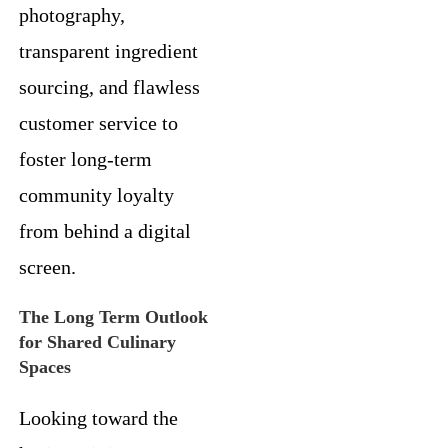
photography,
transparent ingredient
sourcing, and flawless
customer service to
foster long-term
community loyalty
from behind a digital
screen.
The Long Term Outlook
for Shared Culinary
Spaces
Looking toward the