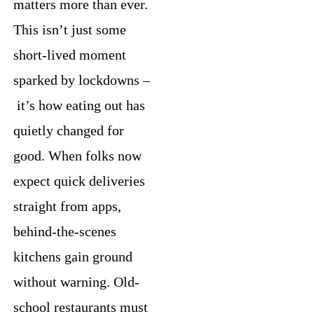
matters more than ever.
This isn’t just some
short-lived moment
sparked by lockdowns –
it’s how eating out has
quietly changed for
good. When folks now
expect quick deliveries
straight from apps,
behind-the-scenes
kitchens gain ground
without warning. Old-
school restaurants must