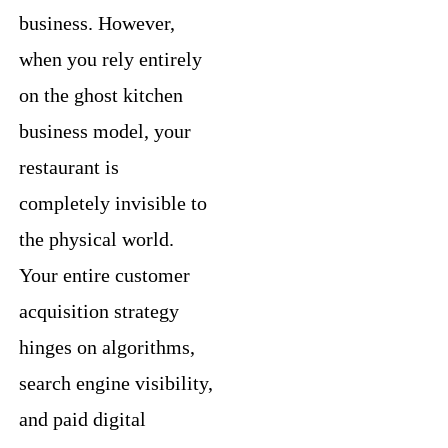
business. However,
when you rely entirely
on the ghost kitchen
business model, your
restaurant is
completely invisible to
the physical world.
Your entire customer
acquisition strategy
hinges on algorithms,
search engine visibility,
and paid digital