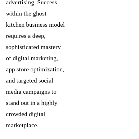
advertising. Success
within the ghost
kitchen business model
requires a deep,
sophisticated mastery
of digital marketing,
app store optimization,
and targeted social
media campaigns to
stand out in a highly
crowded digital
marketplace.