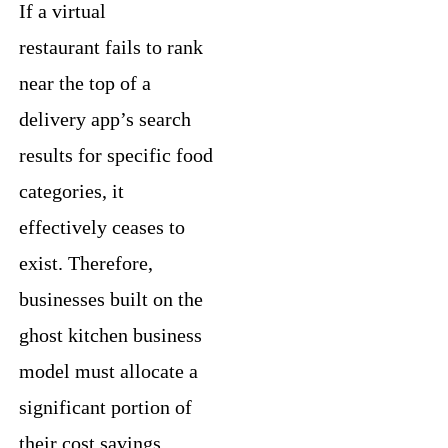
If a virtual
restaurant fails to rank
near the top of a
delivery app’s search
results for specific food
categories, it
effectively ceases to
exist. Therefore,
businesses built on the
ghost kitchen business
model must allocate a
significant portion of
their cost savings