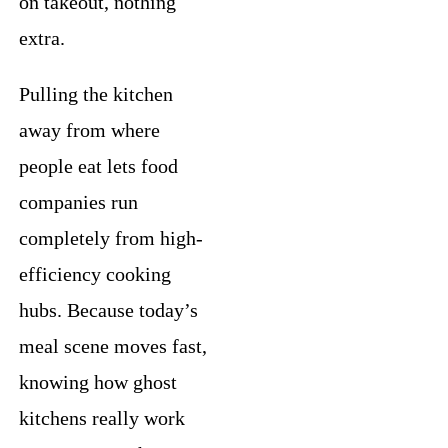
on takeout, nothing
extra.
Pulling the kitchen
away from where
people eat lets food
companies run
completely from high-
efficiency cooking
hubs. Because today’s
meal scene moves fast,
knowing how ghost
kitchens really work