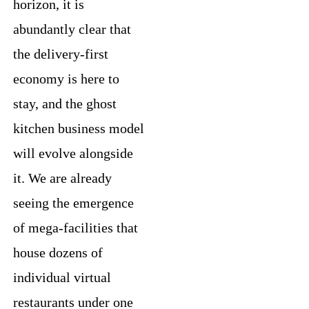
horizon, it is
abundantly clear that
the delivery-first
economy is here to
stay, and the ghost
kitchen business model
will evolve alongside
it. We are already
seeing the emergence
of mega-facilities that
house dozens of
individual virtual
restaurants under one