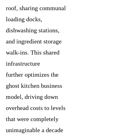
roof, sharing communal
loading docks,
dishwashing stations,
and ingredient storage
walk-ins. This shared
infrastructure
further optimizes the
ghost kitchen business
model, driving down
overhead costs to levels
that were completely
unimaginable a decade