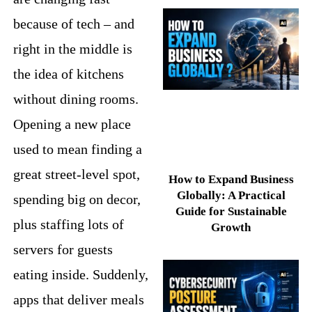
because of tech – and
right in the middle is
the idea of kitchens
without dining rooms.
Opening a new place
used to mean finding a
great street-level spot,
How to Expand Business
Globally: A Practical
spending big on decor,
Guide for Sustainable
plus staffing lots of
Growth
servers for guests
eating inside. Suddenly,
apps that deliver meals