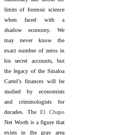
limits of forensic science
when faced with a
shadow economy. We
may never know the
exact number of zeros in
his secret accounts, but
the legacy of the Sinaloa
Cartel’s finances will be
studied by economists
and criminologists for
decades. The
El Chapo
Net Worth
is a figure that
exists in the gray area