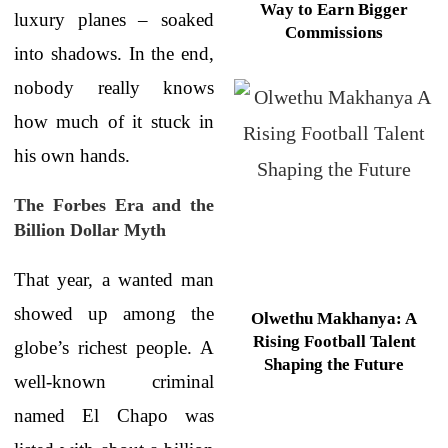
Way to Earn Bigger
luxury planes – soaked
Commissions
into shadows. In the end,
nobody really knows
how much of it stuck in
his own hands.
The Forbes Era and the
Billion Dollar Myth
That year, a wanted man
showed up among the
Olwethu Makhanya: A
Rising Football Talent
globe’s richest people. A
Shaping the Future
well-known criminal
named El Chapo was