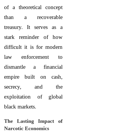
of a theoretical concept
than a recoverable
treasury. It serves as a
stark reminder of how
difficult it is for modern
law enforcement to
dismantle a financial
empire built on cash,
secrecy, and the
exploitation of global
black markets.
The Lasting Impact of
Narcotic Economics