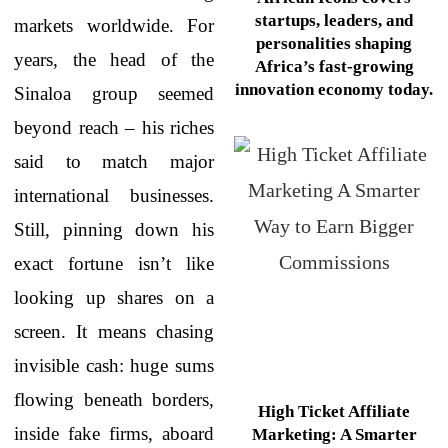
startups, leaders, and
markets worldwide. For
personalities shaping
years, the head of the
Africa’s fast-growing
innovation economy today.
Sinaloa group seemed
beyond reach – his riches
said to match major
international businesses.
Still, pinning down his
exact fortune isn’t like
looking up shares on a
screen. It means chasing
invisible cash: huge sums
flowing beneath borders,
High Ticket Affiliate
inside fake firms, aboard
Marketing: A Smarter