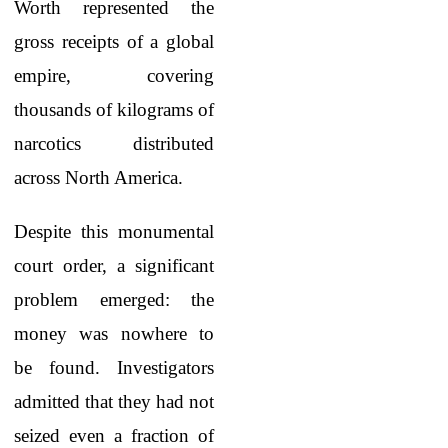
Worth
represented the
gross receipts of a global
empire, covering
thousands of kilograms of
narcotics distributed
across North America.
Despite this monumental
court order, a significant
problem emerged: the
money was nowhere to
be found. Investigators
admitted that they had not
seized even a fraction of