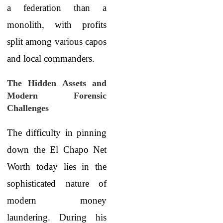
a federation than a
monolith, with profits
split among various capos
and local commanders.
The Hidden Assets and
Modern Forensic
Challenges
The difficulty in pinning
down the El Chapo Net
Worth
today lies in the
sophisticated nature of
modern money
laundering. During his