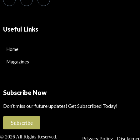
Useful Links
Home
Magazines
Subscribe Now
Don’t miss our future updates! Get Subscribed Today!
Subscribe
© 2026 All Rights Reserved.
Privacy Policy
Disclaimer