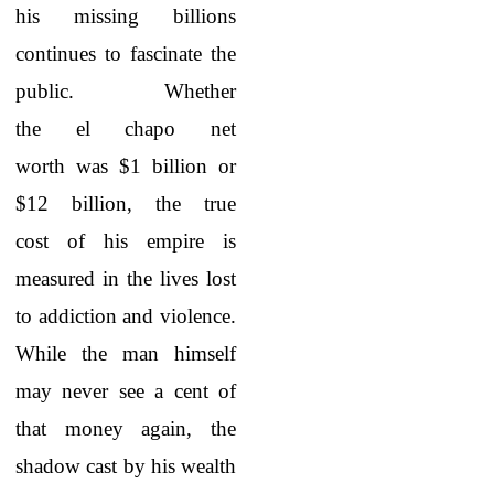
his missing billions
continues to fascinate the
public. Whether
the
el chapo net
worth
was $1 billion or
$12 billion, the true
cost of his empire is
measured in the lives lost
to addiction and violence.
While the man himself
may never see a cent of
that money again, the
shadow cast by his wealth