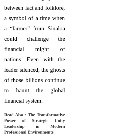
between fact and folklore,
a symbol of a time when
a “farmer” from Sinaloa
could challenge the
financial might of
nations. Even with the
leader silenced, the ghosts
of those billions continue
to haunt the global
financial system.
Read Also :
The Transformative
Power of Strategic Unity
Leadership in Modern
Professional Environments