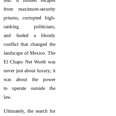
real. It funded escapes
from maximum-security
prisons, corrupted high-
ranking politicians,
and fueled a bloody
conflict that changed the
landscape of Mexico. The
El Chapo Net Worth
was
never just about luxury; it
was about the power
to operate outside the
law.
Ultimately, the search for