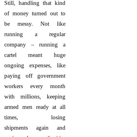
Still, handling that kind
of money turned out to
be messy. Not like
running a regular
company – running a
cartel meant huge
ongoing expenses, like
paying off government
workers every month
with millions, keeping
armed men ready at all
times, losing
shipments again and