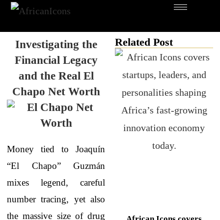
Related Post
Investigating the
Financial Legacy
and the Real El
Chapo Net Worth
Money tied to Joaquín
“El Chapo” Guzmán
mixes legend, careful
number tracing, yet also
the massive size of drug
African Icons covers