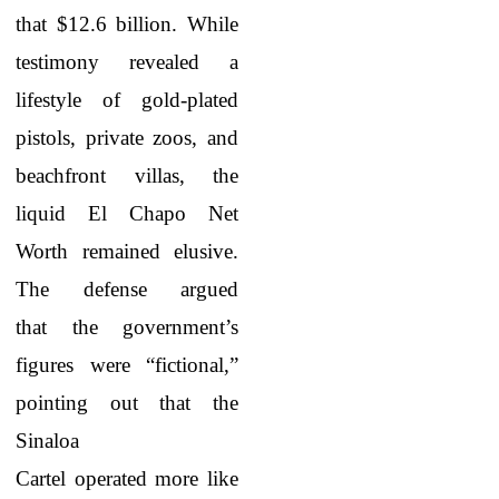
that $12.6 billion. While
testimony revealed a
lifestyle of gold-plated
pistols, private zoos, and
beachfront villas, the
liquid El Chapo Net
Worth
remained elusive.
The defense argued
that the government’s
figures were “fictional,”
pointing out that the
Sinaloa
Cartel operated more like