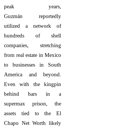
peak years,
Guzmán reportedly
utilized a network of
hundreds of shell
companies, stretching
from real estate in Mexico
to businesses in South
America and beyond.
Even with the kingpin
behind bars in a
supermax prison, the
assets tied to the El
Chapo Net Worth
likely