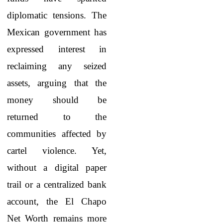
diplomatic tensions. The
Mexican government has
expressed interest in
reclaiming any seized
assets, arguing that the
money should be
returned to the
communities affected by
cartel violence. Yet,
without a digital paper
trail or a centralized bank
account, the El Chapo
Net Worth
remains more