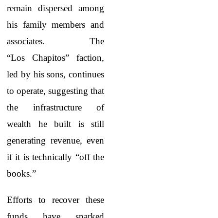
remain dispersed among
his family members and
associates. The
“Los Chapitos” faction,
led by his sons, continues
to operate, suggesting that
the infrastructure of
wealth he built is still
generating revenue, even
if it is technically “off the
books.”
Efforts to recover these
funds have sparked