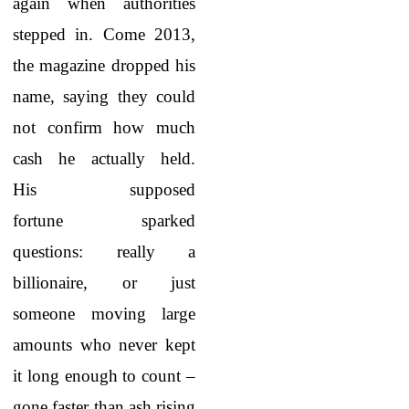
again when authorities
stepped in. Come 2013,
the magazine dropped his
name, saying they could
not confirm how much
cash he actually held.
His supposed
fortune sparked
questions: really a
billionaire, or just
someone moving large
amounts who never kept
it long enough to count –
gone faster than ash rising