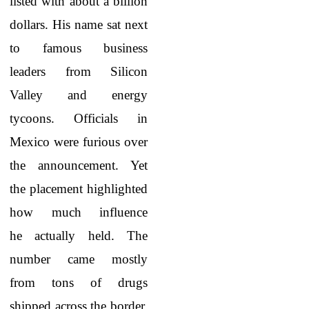
listed with about a billion
dollars. His name sat next
to famous business
leaders from Silicon
Valley and energy
tycoons. Officials in
Mexico were furious over
the announcement. Yet
the placement highlighted
how much influence
he actually held. The
number came mostly
from tons of drugs
shipped across the border.