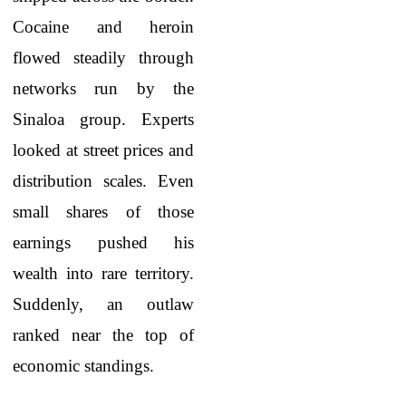
Cocaine and heroin
flowed steadily through
networks run by the
Sinaloa group. Experts
looked at street prices and
distribution scales. Even
small shares of those
earnings pushed his
wealth into rare territory.
Suddenly, an outlaw
ranked near the top of
economic standings.