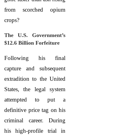
from scorched opium
crops?
The U.S. Government’s
$12.6 Billion Forfeiture
Following his final
capture and subsequent
extradition to the United
States, the legal system
attempted to put a
definitive price tag on his
criminal career. During
his high-profile trial in