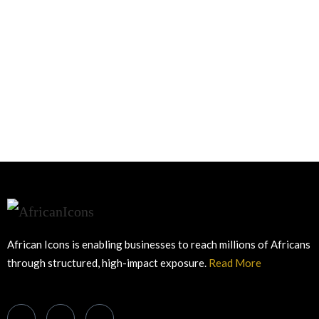
African Icons is enabling businesses to reach millions of Africans
through structured, high-impact exposure.
Read More