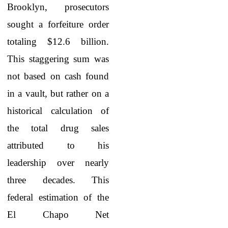
Brooklyn, prosecutors
sought a forfeiture order
totaling $12.6 billion.
This staggering sum was
not based on cash found
in a vault, but rather on a
historical calculation of
the total drug sales
attributed to his
leadership over nearly
three decades. This
federal estimation of the
El Chapo Net