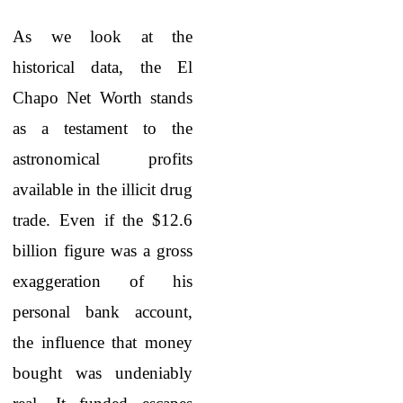
As we look at the
historical data, the El
Chapo Net Worth
stands
as a testament to the
astronomical profits
available in the illicit drug
trade. Even if the $12.6
billion figure was a gross
exaggeration of his
personal bank account,
the influence that money
bought was undeniably