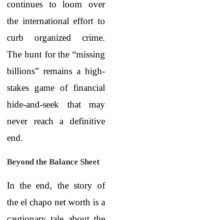
continues to loom over
the international effort to
curb organized crime.
The hunt for the “missing
billions” remains a high-
stakes game of financial
hide-and-seek that may
never reach a definitive
end.
Beyond the Balance Sheet
In the end, the story of
the
el chapo net worth
is a
cautionary tale about the