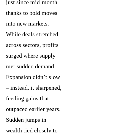
just since mid-month
thanks to bold moves
into new markets.
While deals stretched
across sectors, profits
surged where supply
met sudden demand.
Expansion didn’t slow
– instead, it sharpened,
feeding gains that
outpaced earlier years.
Sudden jumps in
wealth tied closely to