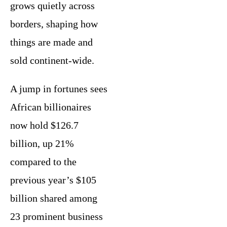
grows quietly across
borders, shaping how
things are made and
sold continent-wide.
A jump in fortunes sees
African billionaires
now hold $126.7
billion, up 21%
compared to the
previous year’s $105
billion shared among
23 prominent business