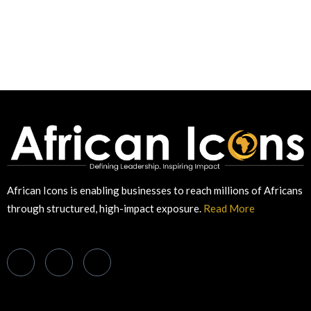
African Icons is enabling businesses to reach millions of Africans
through structured, high-impact exposure.
Read More