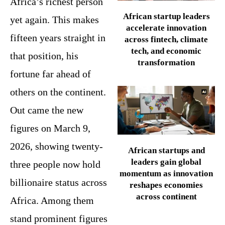
Africa’s richest person
African startup leaders
yet again. This makes
accelerate innovation
fifteen years straight in
across fintech, climate
tech, and economic
that position, his
transformation
fortune far ahead of
others on the continent.
Out came the new
figures on March 9,
2026, showing twenty-
African startups and
leaders gain global
three people now hold
momentum as innovation
billionaire status across
reshapes economies
across continent
Africa. Among them
stand prominent figures