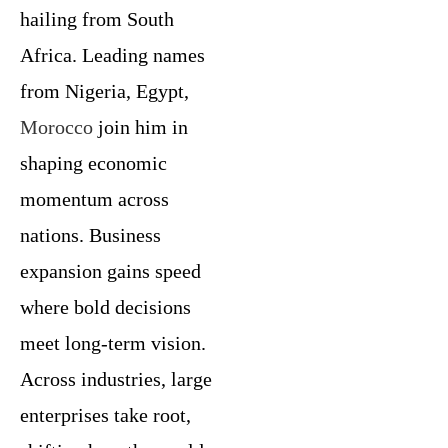
hailing from South
Africa. Leading names
from Nigeria, Egypt,
Morocco
join him in
shaping economic
momentum across
nations. Business
expansion gains speed
where bold decisions
meet long-term vision.
Across industries, large
enterprises take root,