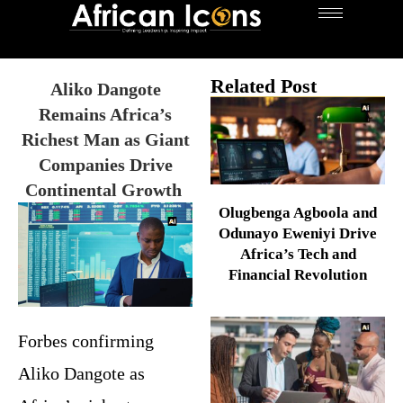
Related Post
Aliko Dangote
Remains Africa’s
Richest Man as Giant
Companies Drive
Continental Growth
Olugbenga Agboola and
Odunayo Eweniyi Drive
Africa’s Tech and
Financial Revolution
Forbes confirming
Aliko Dangote as