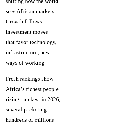
shifting how the world
sees African markets.
Growth follows
investment moves
that favor technology,
infrastructure, new
ways of working.
Fresh rankings show
Africa’s richest people
rising quickest in 2026,
several pocketing
hundreds of millions