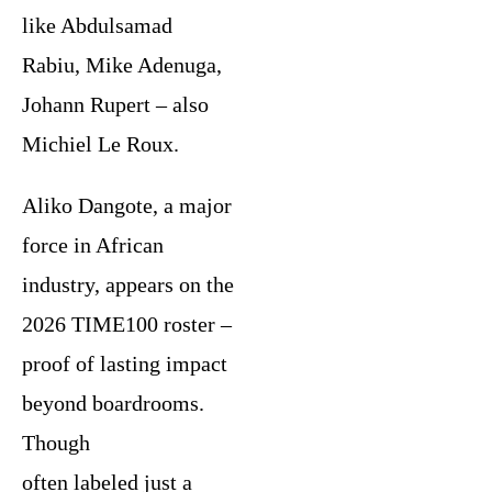
like Abdulsamad
Rabiu, Mike Adenuga,
Johann Rupert – also
Michiel Le Roux.
Aliko Dangote, a major
force in African
industry, appears on the
2026 TIME100 roster –
proof of lasting impact
beyond boardrooms.
Though
often labeled just a