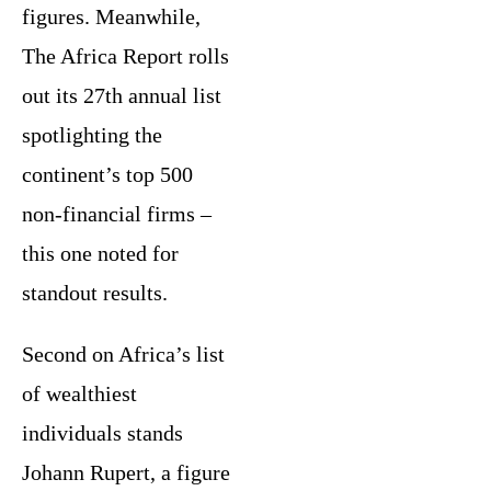
figures. Meanwhile,
The Africa Report rolls
out its 27th annual list
spotlighting the
continent’s top 500
non-financial firms –
this one noted for
standout results.
Second on Africa’s list
of wealthiest
individuals stands
Johann Rupert, a figure