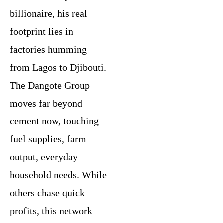
billionaire, his real
footprint lies in
factories humming
from Lagos to Djibouti.
The Dangote Group
moves far beyond
cement now, touching
fuel supplies, farm
output, everyday
household needs. While
others chase quick
profits, this network