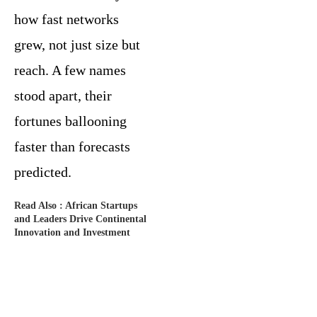
how fast networks
grew, not just size but
reach. A few names
stood apart, their
fortunes ballooning
faster than forecasts
predicted.
Read Also :
African Startups
and Leaders Drive Continental
Innovation and Investment