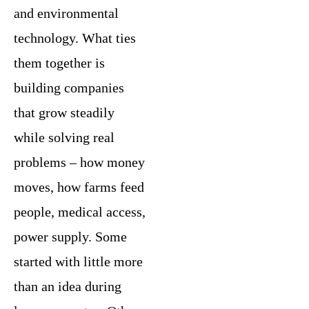
and environmental
technology. What ties
them together is
building companies
that grow steadily
while solving real
problems – how money
moves, how farms feed
people, medical access,
power supply. Some
started with little more
than an idea during