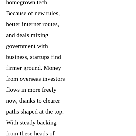
homegrown tech.
Because of new rules,
better internet routes,
and deals mixing
government with
business, startups find
firmer ground. Money
from overseas investors
flows in more freely
now, thanks to clearer
paths shaped at the top.
With steady backing
from these heads of