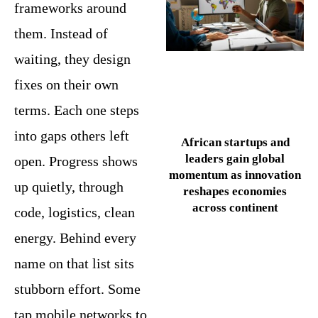
frameworks around
them. Instead of
waiting, they design
fixes on their own
terms. Each one steps
into gaps others left
African startups and
leaders gain global
open. Progress shows
momentum as innovation
up quietly, through
reshapes economies
across continent
code, logistics, clean
energy. Behind every
name on that list sits
stubborn effort. Some
tap mobile networks to