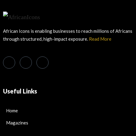
African Icons is enabling businesses to reach millions of Africans
through structured, high-impact exposure.
Read More
Useful Links
Home
Magazines