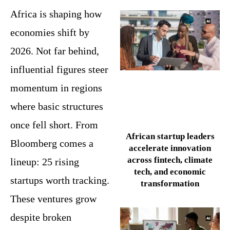
Africa is shaping how
economies shift by
2026. Not far behind,
influential figures steer
momentum in regions
where basic structures
once fell short. From
African startup leaders
Bloomberg comes a
accelerate innovation
across fintech, climate
lineup: 25 rising
tech, and economic
startups worth tracking.
transformation
These ventures grow
despite broken