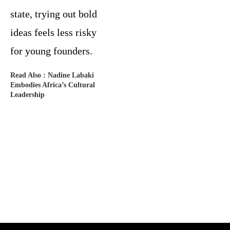
state, trying out bold
ideas feels less risky
for young founders.
Read Also :
Nadine Labaki
Embodies Africa’s Cultural
Leadership