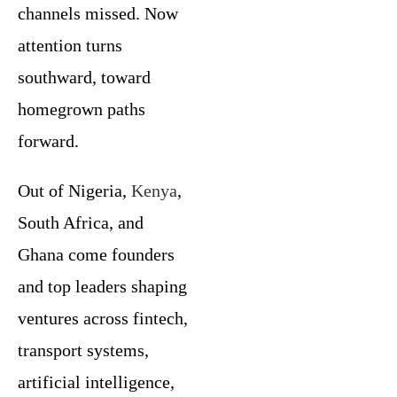
channels missed. Now
attention turns
southward, toward
homegrown paths
forward.
Out of Nigeria,
Kenya
,
South Africa, and
Ghana come founders
and top leaders shaping
ventures across fintech,
transport systems,
artificial intelligence,