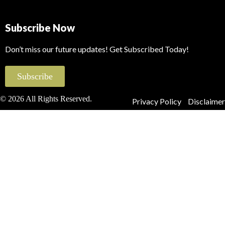
Subscribe Now
Don’t miss our future updates! Get Subscribed Today!
Subscribe
© 2026 All Rights Reserved.
Privacy Policy
Disclaimer