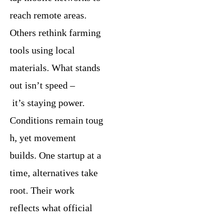
reach remote areas.
Others rethink farming
tools using local
materials. What stands
out isn’t speed –
it’s staying power.
Conditions remain toug
h, yet movement
builds. One startup at a
time, alternatives take
root. Their work
reflects what official