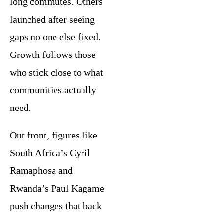
long commutes. Others
launched after seeing
gaps no one else fixed.
Growth follows those
who stick close to what
communities actually
need.
Out front, figures like
South Africa’s Cyril
Ramaphosa and
Rwanda’s Paul Kagame
push changes that back