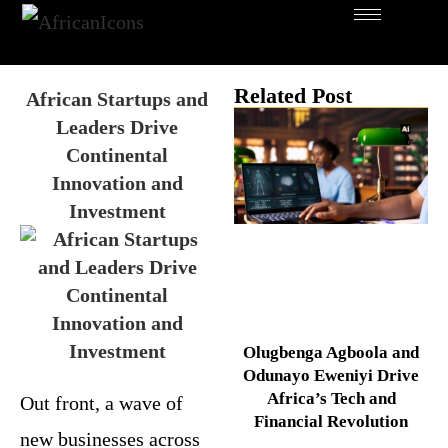
Related Post
African Startups and
Leaders Drive
Continental
Innovation and
Investment
Olugbenga Agboola and
Odunayo Eweniyi Drive
Africa’s Tech and
Out front, a wave of
Financial Revolution
new businesses across