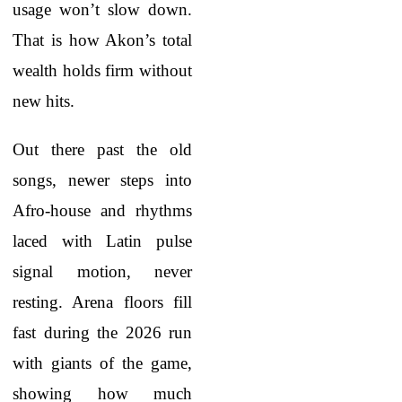
usage won’t slow down.
That is how Akon’s total
wealth holds firm without
new hits.
Out there past the old
songs, newer steps into
Afro-house and rhythms
laced with Latin pulse
signal motion, never
resting. Arena floors fill
fast during the 2026 run
with giants of the game,
showing how much