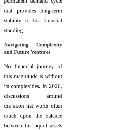
permanent demand cycle
that provides long-term
stability to his financial
standing.
Navigating Complexity
and Future Ventures
No financial journey of
this magnitude is without
its complexities. In 2026,
discussions around
the akon net worth often
touch upon the balance
between his liquid assets