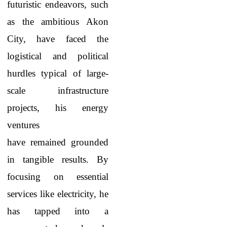
futuristic endeavors, such
as the ambitious Akon
City, have faced the
logistical and political
hurdles typical of large-
scale infrastructure
projects, his energy
ventures
have remained grounded
in tangible results. By
focusing on essential
services like electricity, he
has tapped into a