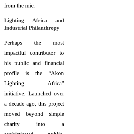
from the mic.
Lighting Africa and
Industrial Philanthropy
Perhaps the most
impactful contributor to
his public and financial
profile is the “Akon
Lighting Africa”
initiative. Launched over
a decade ago, this project
moved beyond simple
charity into a