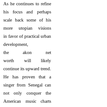
As he continues to refine
his focus and perhaps
scale back some of his
more utopian visions
in favor of practical urban
development,
the akon net
worth will likely
continue its upward trend.
He has proven that a
singer from Senegal can
not only conquer the
American music charts