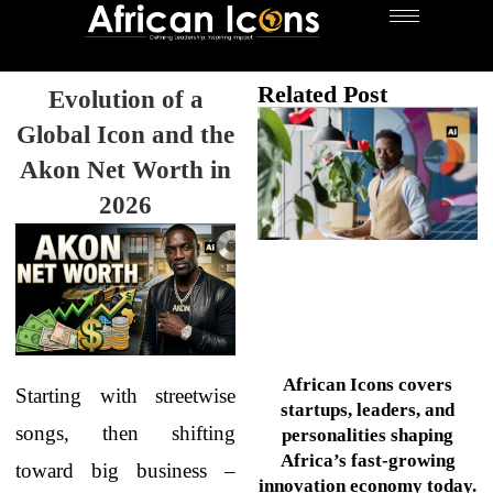
Related Post
Evolution of a
Global Icon and the
Akon Net Worth in
2026
African Icons covers
Starting with streetwise
startups, leaders, and
songs, then shifting
personalities shaping
Africa’s fast-growing
toward big business –
innovation economy today.