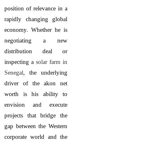
position of relevance in a
rapidly changing global
economy. Whether he is
negotiating a new
distribution deal or
inspecting a
solar farm in
Senegal
, the underlying
driver of the akon net
worth is his ability to
envision and execute
projects that bridge the
gap between the Western
corporate world and the