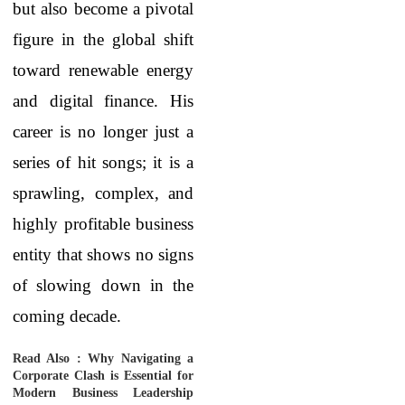
but also become a pivotal
figure in the global shift
toward renewable energy
and digital finance. His
career is no longer just a
series of hit songs; it is a
sprawling, complex, and
highly profitable business
entity that shows no signs
of slowing down in the
coming decade.
Read Also :
Why Navigating a
Corporate Clash is Essential for
Modern Business Leadership