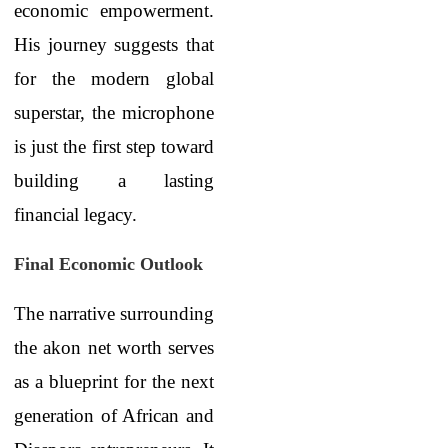
economic empowerment.
His journey suggests that
for the modern global
superstar, the microphone
is just the first step toward
building a lasting
financial legacy.
Final Economic Outlook
The narrative surrounding
the akon net worth serves
as a blueprint for the next
generation of African and