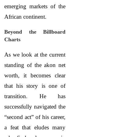
emerging markets of the
African continent.
Beyond the Billboard
Charts
As we look at the current
standing of the akon net
worth, it becomes clear
that his story is one of
transition. He has
successfully navigated the
“second act” of his career,
a feat that eludes many