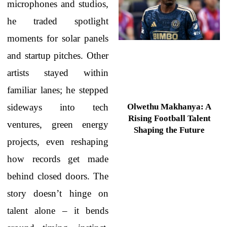
microphones and studios,
he traded spotlight
moments for solar panels
and startup pitches. Other
artists stayed within
familiar lanes; he stepped
sideways into tech
Olwethu Makhanya: A
Rising Football Talent
ventures, green energy
Shaping the Future
projects, even reshaping
how records get made
behind closed doors. The
story doesn’t hinge on
talent alone – it bends