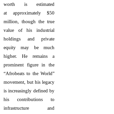
worth is estimated
at approximately $50
million, though the true
value of his industrial
holdings and private
equity may be much
higher. He remains a
prominent figure in the
“Afrobeats to the World”
movement, but his legacy
is increasingly defined by
his contributions to
infrastructure and