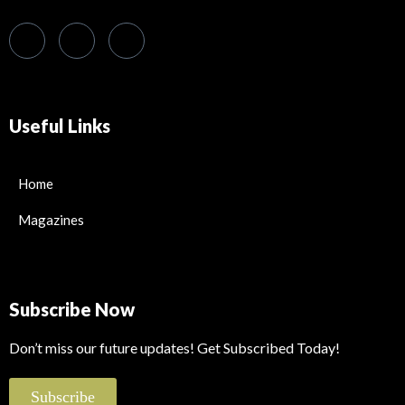
Useful Links
Home
Magazines
Subscribe Now
Don’t miss our future updates! Get Subscribed Today!
Subscribe