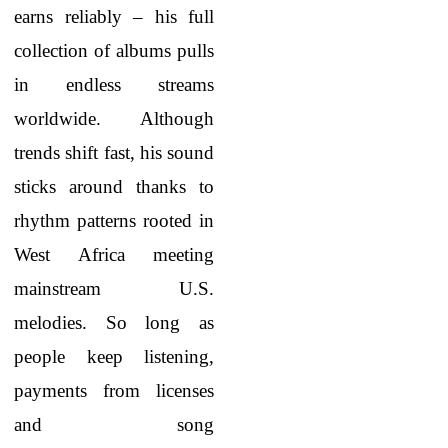
earns reliably – his full
collection of albums pulls
in endless streams
worldwide. Although
trends shift fast, his sound
sticks around thanks to
rhythm patterns rooted in
West Africa meeting
mainstream U.S.
melodies. So long as
people keep listening,
payments from licenses
and song