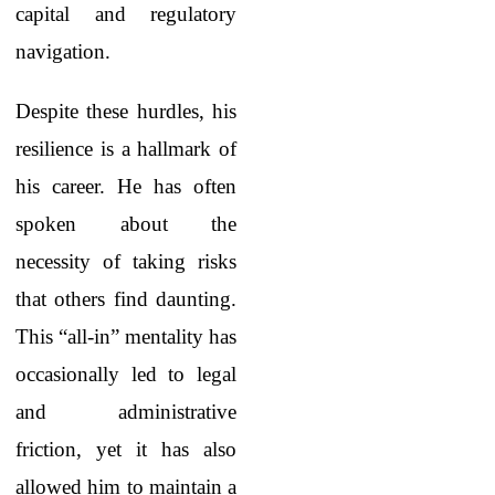
capital and regulatory
navigation.
Despite these hurdles, his
resilience is a hallmark of
his career. He has often
spoken about the
necessity of taking risks
that others find daunting.
This “all-in” mentality has
occasionally led to legal
and administrative
friction, yet it has also
allowed him to maintain a