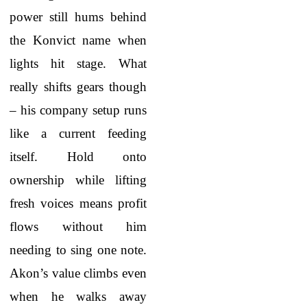
power still hums behind
the Konvict name when
lights hit stage. What
really shifts gears though
– his company setup runs
like a current feeding
itself. Hold onto
ownership while lifting
fresh voices means profit
flows without him
needing to sing one note.
Akon’s value climbs even
when he walks away