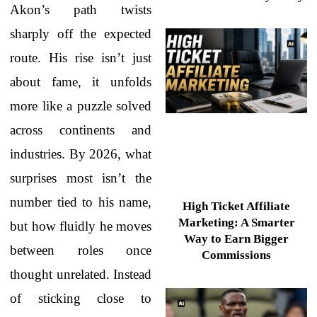
Akon’s path twists
sharply off the expected
route. His rise isn’t just
about fame, it unfolds
more like a puzzle solved
across continents and
industries. By 2026, what
surprises most isn’t the
number tied to his name,
High Ticket Affiliate
Marketing: A Smarter
but how fluidly he moves
Way to Earn Bigger
between roles once
Commissions
thought unrelated. Instead
of sticking close to