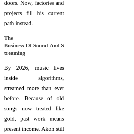
doors. Now, factories and
projects fill his current
path instead.
The
Business Of Sound And S
treaming
By 2026, music lives
inside algorithms,
streamed more than ever
before. Because of old
songs now treated like
gold, past work means
present income. Akon still