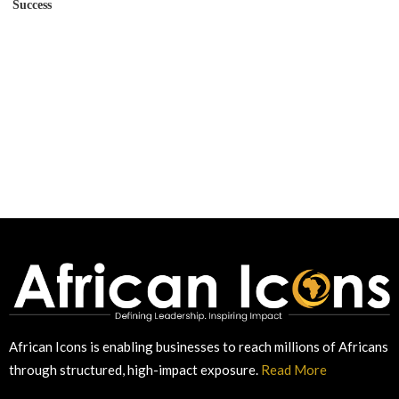
Success
African Icons is enabling businesses to reach millions of Africans
through structured, high-impact exposure.
Read More