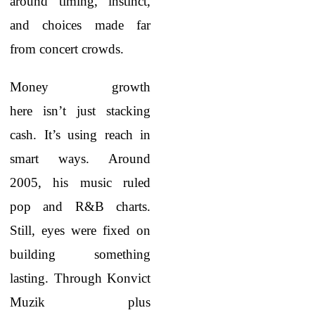
around timing, instinct,
and choices made far
from concert crowds.
Money growth
here isn’t just stacking
cash. It’s using reach in
smart ways. Around
2005, his music ruled
pop and R&B charts.
Still, eyes were fixed on
building something
lasting. Through Konvict
Muzik plus