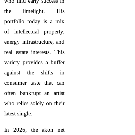
who find early success in
the limelight. His
portfolio today is a mix
of intellectual property,
energy infrastructure, and
real estate interests. This
variety provides a buffer
against the shifts in
consumer taste that can
often bankrupt an artist
who relies solely on their
latest single.
In 2026, the akon net