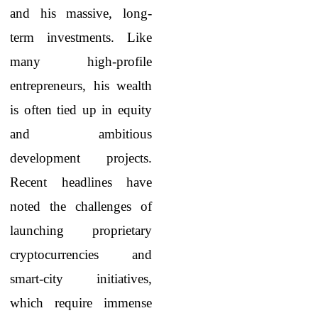
and his massive, long-
term investments. Like
many high-profile
entrepreneurs, his wealth
is often tied up in equity
and ambitious
development projects.
Recent headlines have
noted the challenges of
launching proprietary
cryptocurrencies and
smart-city initiatives,
which require immense