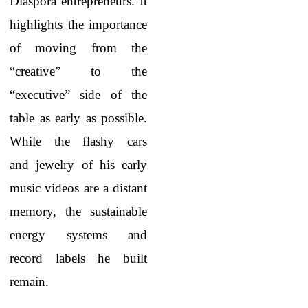
Diaspora entrepreneurs. It
highlights the importance
of moving from the
“creative” to the
“executive” side of the
table as early as possible.
While the flashy cars
and jewelry of his early
music videos are a distant
memory, the sustainable
energy systems and
record labels he built
remain.