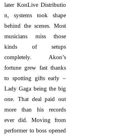
later KonLive Distributio
n, systems took shape
behind the scenes. Most
musicians miss those
kinds of setups
completely. Akon’s
fortune grew fast thanks
to spotting gifts early –
Lady Gaga being the big
one. That deal paid out
more than his records
ever did. Moving from
performer to boss opened