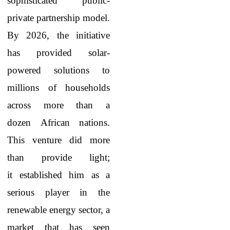
sophisticated public-
private partnership model.
By 2026, the initiative
has provided solar-
powered solutions to
millions of households
across more than a
dozen African nations.
This venture did more
than provide light;
it established him as a
serious player in the
renewable energy sector, a
market that has seen