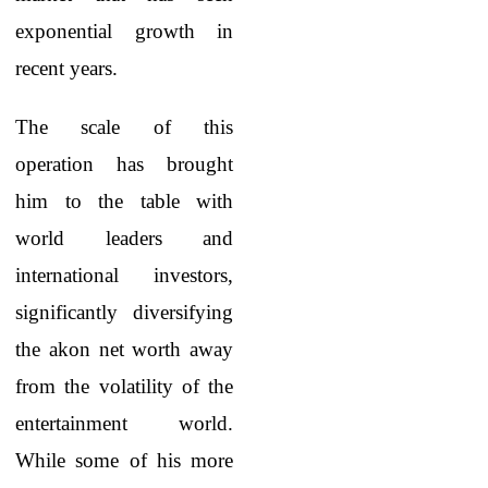
exponential growth in
recent years.
The scale of this
operation has brought
him to the table with
world leaders and
international investors,
significantly diversifying
the akon net worth away
from the volatility of the
entertainment world.
While some of his more