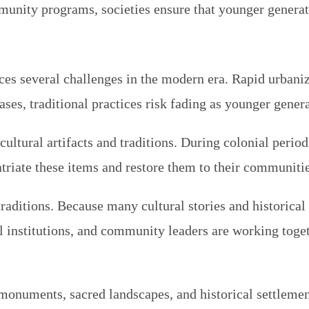
unity programs, societies ensure that younger generatio
ces several challenges in the modern era. Rapid urbaniz
cases, traditional practices risk fading as younger gene
f cultural artifacts and traditions. During colonial peri
triate these items and restore them to their communitie
aditions. Because many cultural stories and historical 
al institutions, and community leaders are working toge
t monuments, sacred landscapes, and historical settleme