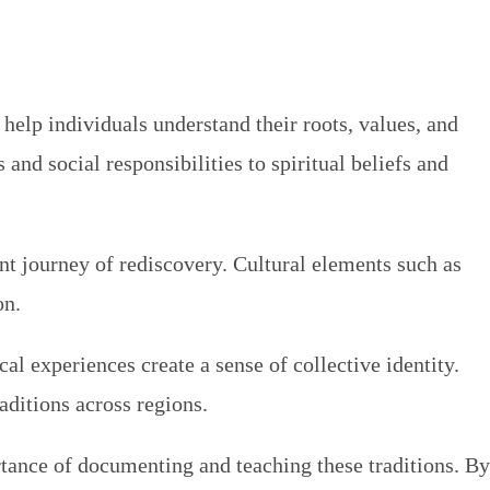
s help individuals understand their roots, values, and
nd social responsibilities to spiritual beliefs and
nt journey of rediscovery. Cultural elements such as
on.
cal experiences create a sense of collective identity.
aditions across regions.
rtance of documenting and teaching these traditions. By