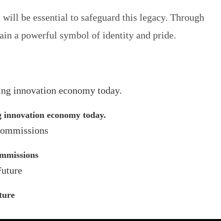
will be essential to safeguard this legacy. Through
main a powerful symbol of identity and pride.
ng innovation economy today.
ommissions
ture