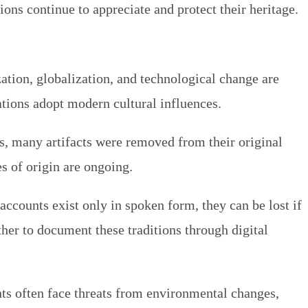
ns continue to appreciate and protect their heritage.
ation, globalization, and technological change are
rations adopt modern cultural influences.
ods, many artifacts were removed from their original
s of origin are ongoing.
accounts exist only in spoken form, they can be lost if
ther to document these traditions through digital
nts often face threats from environmental changes,