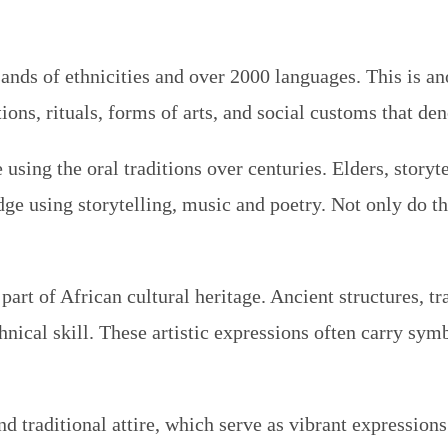
nds of ethnicities and over 2000 languages. This is ano
tions, rituals, forms of arts, and social customs that den
sing the oral traditions over centuries. Elders, storyte
ge using storytelling, music and poetry. Not only do th
part of African cultural heritage. Ancient structures, t
cal skill. These artistic expressions often carry symbo
nd traditional attire, which serve as vibrant expression