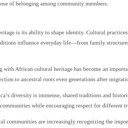
 a sense of belonging among community members.
itage is its ability to shape identity. Cultural practice
itions influence everyday life—from family structures a
g with African cultural heritage has become an importa
ction to ancestral roots even generations after migrati
ica’s diversity is immense, shared traditions and histori
communities while encouraging respect for different tr
local communities are increasingly recognizing the impo