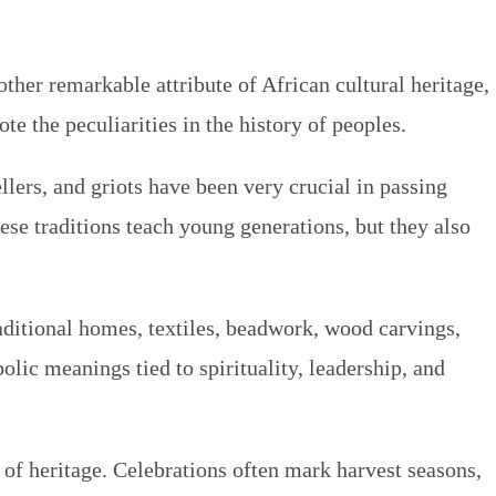
ther remarkable attribute of African cultural heritage,
ote the peculiarities in the history of peoples.
llers, and griots have been very crucial in passing
ese traditions teach young generations, but they also
raditional homes, textiles, beadwork, wood carvings,
lic meanings tied to spirituality, leadership, and
s of heritage. Celebrations often mark harvest seasons,