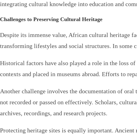
integrating cultural knowledge into education and comm
Challenges to Preserving Cultural Heritage
Despite its immense value, African cultural heritage fa
transforming lifestyles and social structures. In some 
Historical factors have also played a role in the loss o
contexts and placed in museums abroad. Efforts to repa
Another challenge involves the documentation of oral tr
not recorded or passed on effectively. Scholars, cultur
archives, recordings, and research projects.
Protecting heritage sites is equally important. Ancien