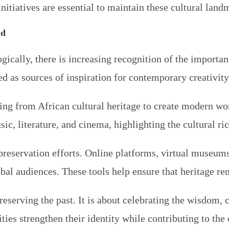
itiatives are essential to maintain these cultural landm
ld
cally, there is increasing recognition of the importanc
ned as sources of inspiration for contemporary creativit
ng from African cultural heritage to create modern work
ic, literature, and cinema, highlighting the cultural ri
n preservation efforts. Online platforms, virtual museum
obal audiences. These tools help ensure that heritage re
reserving the past. It is about celebrating the wisdom, c
es strengthen their identity while contributing to the c