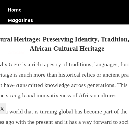
Home
Magazines
ural Heritage: Preserving Identity, Tradition
Articles
Blogs
why there is a rich tapestry of traditions, languages, f
News
ritage is much more than historical relics or ancient p
About Us
 have transmitted knowledge across generations. This c
Contact Us
the strength and innovativeness of African cultures.
X
n a world that is turning global has become part of the 
ies ago with the present and it has a way forward to so