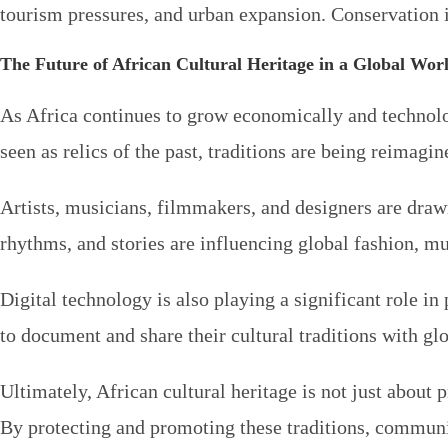
tourism pressures, and urban expansion. Conservation in
The Future of African Cultural Heritage in a Global Wor
As Africa continues to grow economically and technologi
seen as relics of the past, traditions are being reimagi
Artists, musicians, filmmakers, and designers are drawi
rhythms, and stories are influencing global fashion, mus
Digital technology is also playing a significant role i
to document and share their cultural traditions with gl
Ultimately, African cultural heritage is not just about p
By protecting and promoting these traditions, communiti