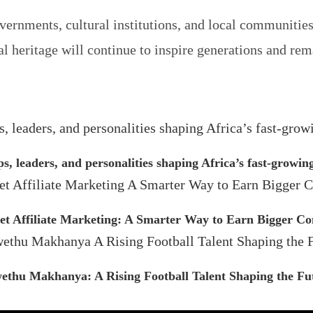
ernments, cultural institutions, and local communities 
al heritage will continue to inspire generations and re
ps, leaders, and personalities shaping Africa’s fast-growi
et Affiliate Marketing: A Smarter Way to Earn Bigger C
ethu Makhanya: A Rising Football Talent Shaping the Fu