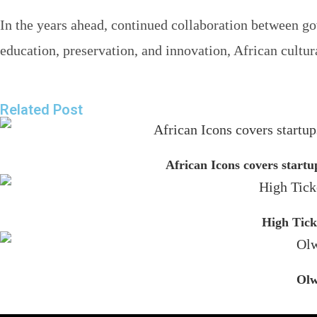
In the years ahead, continued collaboration between gov
education, preservation, and innovation, African cultur
Related Post
African Icons covers startu
High Tick
Olw