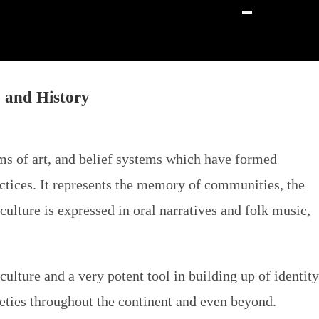
, and History
orms of art, and belief systems which have formed
ractices. It represents the memory of communities, the
ulture is expressed in oral narratives and folk music,
culture and a very potent tool in building up of identity
cieties throughout the continent and even beyond.