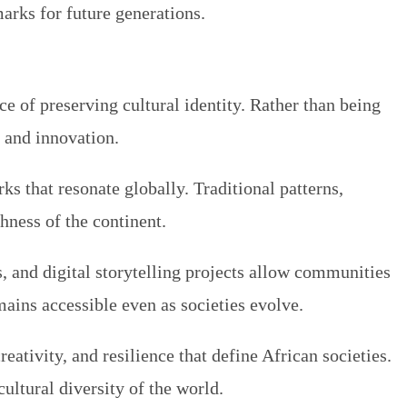
arks for future generations.
e of preserving cultural identity. Rather than being
y and innovation.
s that resonate globally. Traditional patterns,
chness of the continent.
s, and digital storytelling projects allow communities
mains accessible even as societies evolve.
reativity, and resilience that define African societies.
ultural diversity of the world.