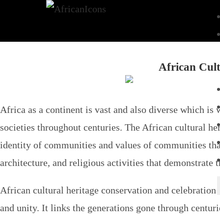
African Cult
Africa as a continent is vast and also diverse which is 
societies throughout centuries. The African cultural he
identity of communities and values of communities that
architecture, and religious activities that demonstrate 
African cultural heritage conservation and celebration i
and unity. It links the generations gone through centur