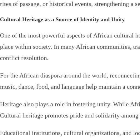
rites of passage, or historical events, strengthening
Cultural Heritage as a Source of Identity and Unity
One of the most powerful aspects of African cultural her
place within society. In many African communities, trad
conflict resolution.
For the African diaspora around the world, reconnectin
music, dance, food, and language help maintain a conne
Heritage also plays a role in fostering unity. While Afr
Cultural heritage promotes pride and solidarity among 
Educational institutions, cultural organizations, and 