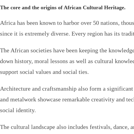
The core and the origins of African Cultural Heritage.
Africa has been known to harbor over 50 nations, thousa
since it is extremely diverse. Every region has its tradi
The African societies have been keeping the knowledge u
down history, moral lessons as well as cultural knowled
support social values and social ties.
Architecture and craftsmanship also form a significant 
and metalwork showcase remarkable creativity and techni
social identity.
The cultural landscape also includes festivals, dance, a