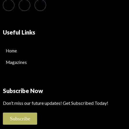
Useful Links
Home
Magazines
Subscribe Now
Don’t miss our future updates! Get Subscribed Today!
Subscribe