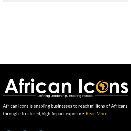
African Icons is enabling businesses to reach millions of Africans
through structured, high-impact exposure.
Read More