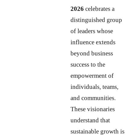
2026
celebrates a
distinguished group
of leaders whose
influence extends
beyond business
success to the
empowerment of
individuals, teams,
and communities.
These visionaries
understand that
sustainable growth is