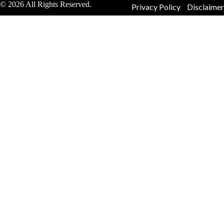
© 2026 All Rights Reserved.
Privacy Policy
Disclaimer