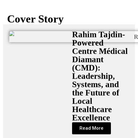
Cover Story
Rahim Tajdin-
Powered
Centre Médical
Diamant
(CMD):
Leadership,
Systems, and
the Future of
Local
Healthcare
Excellence
Read More