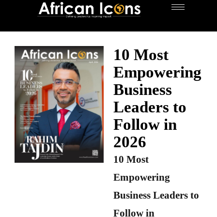
10 Most
Empowering
Business
Leaders to
Follow in
2026
10 Most
Empowering
Business Leaders to
Follow in