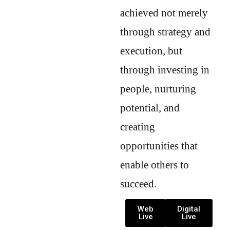
achieved not merely
through strategy and
execution, but
through investing in
people, nurturing
potential, and
creating
opportunities that
enable others to
succeed.
Web
Digital
Live
Live