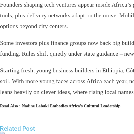
Founders shaping tech ventures appear inside Africa’s
tools, plus delivery networks adapt on the move. Mob
options beyond city centers.
Some investors plus finance groups now back big build
funding. Rules shift quietly under state guidance – new
Starting fresh, young business builders in
Ethiopia
, Cô
soil. With more young faces across Africa each year, n
leans heavily on clever ideas, where rising local name
Read Also :
Nadine Labaki Embodies Africa’s Cultural Leadership
Related Post