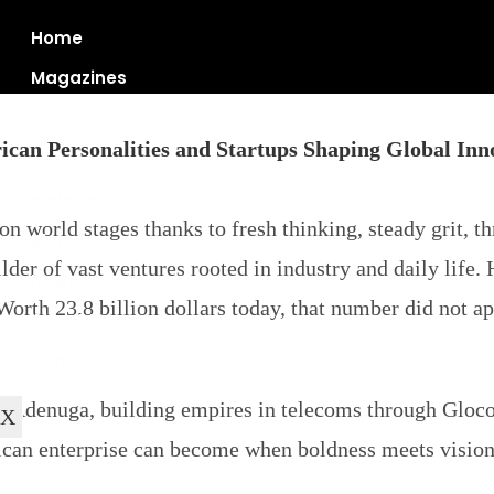
Home
Magazines
ican Personalities and Startups Shaping Global Inn
Articles
 world stages thanks to fresh thinking, steady grit, th
Blogs
er of vast ventures rooted in industry and daily life.
News
orth 23.8 billion dollars today, that number did not a
About Us
Contact Us
 Adenuga, building empires in telecoms through Gloco
X
rican enterprise can become when boldness meets vision