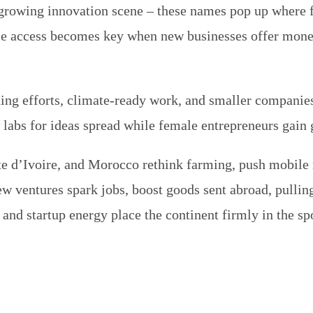
 growing innovation scene – these names pop up where f
ile access becomes key when new businesses offer mone
ing efforts, climate-ready work, and smaller companie
 labs for ideas spread while female entrepreneurs gain 
te d’Ivoire, and Morocco rethink farming, push mobile 
ew ventures spark jobs, boost goods sent abroad, pulli
s and startup energy place the continent firmly in the 