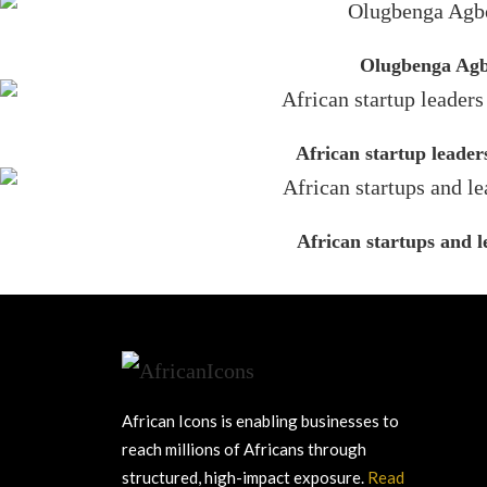
Olugbenga Agbo
African startup leader
African startups and 
African Icons is enabling businesses to
reach millions of Africans through
structured, high-impact exposure.
Read