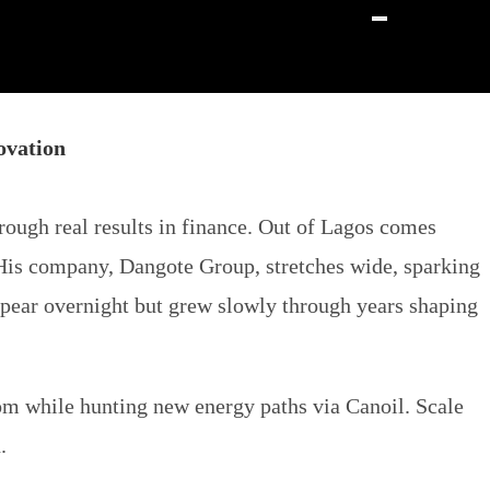
ovation
rough real results in finance. Out of Lagos comes
 His company, Dangote Group, stretches wide, sparking
ppear overnight but grew slowly through years shaping
m while hunting new energy paths via Canoil. Scale
.