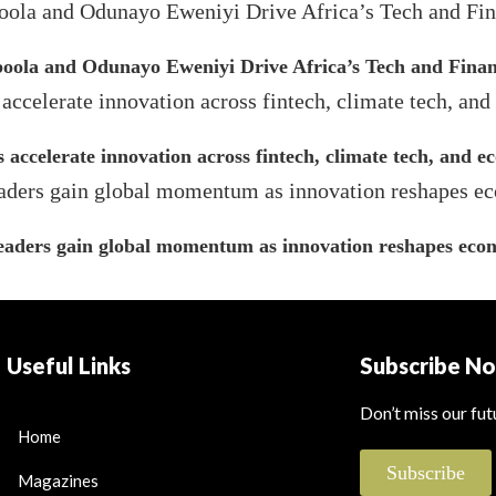
ola and Odunayo Eweniyi Drive Africa’s Tech and Finan
s accelerate innovation across fintech, climate tech, and 
leaders gain global momentum as innovation reshapes econ
Useful Links
Subscribe N
Don’t miss our fu
Home
Subscribe
Magazines