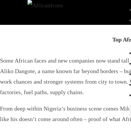
Top Afr
Some African faces and new companies now stand tall on
Aliko Dangote, a name known far beyond borders – build
work chances and stronger systems from city to town. W
factories, fuel paths, supply chains.
From deep within Nigeria’s business scene comes Mike
like his doesn’t come around often – proof of what Af