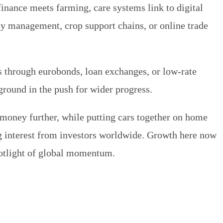
inance meets farming, care systems link to digital
y management, crop support chains, or online trade
s through eurobonds, loan exchanges, or low-rate
ground in the push for wider progress.
money further, while putting cars together on home
ng interest from investors worldwide. Growth here now
spotlight of global momentum.