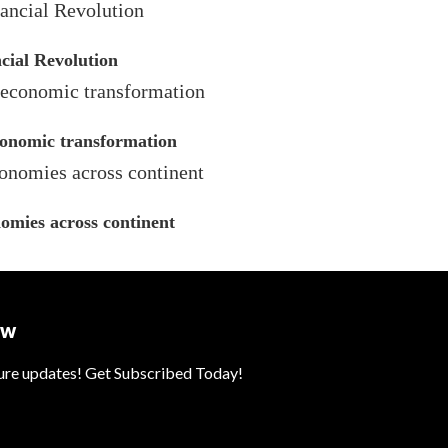
cial Revolution
economic transformation
omies across continent
ow
ture updates! Get Subscribed Today!