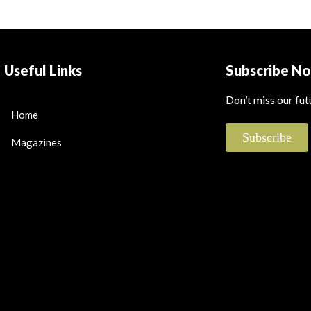
Useful Links
Subscribe N
Don’t miss our fu
Home
Subscribe
Magazines