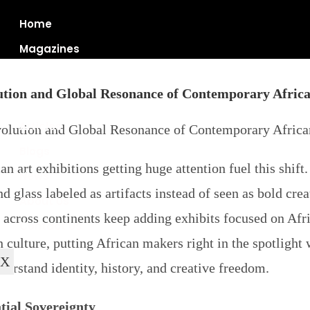
Home
Magazines
ution and Global Resonance of Contemporary Africa
Articles
Blogs
can art exhibitions
getting huge attention fuel this shif
News
d glass labeled as artifacts instead of seen as bold cr
About Us
cross continents keep adding exhibits focused on Africa
Contact Us
in culture, putting African makers right in the spotligh
X
erstand identity, history, and creative freedom.
tial Sovereignty