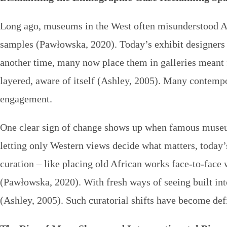
Long ago, museums in the West often misunderstood Afri
samples (Pawłowska, 2020). Today’s exhibit designers t
another time, many now place them in galleries meant f
layered, aware of itself (Ashley, 2005). Many contem
engagement.
One clear sign of change shows up when famous museum
letting only Western views decide what matters, today’s
curation – like placing old African works face-to-face
(Pawłowska, 2020). With fresh ways of seeing built into
(Ashley, 2005). Such curatorial shifts have become def