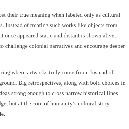
ost their true meaning when labeled only as cultural
. Instead of treating such works like objects from
t once appeared static and distant is shown alive,
to challenge colonial narratives and encourage deeper
ring where artworks truly come from. Instead of
ground. Big retrospectives, along with bold choices in
deas strong enough to cross narrow historical lines
ge, but at the core of humanity’s cultural story
e.