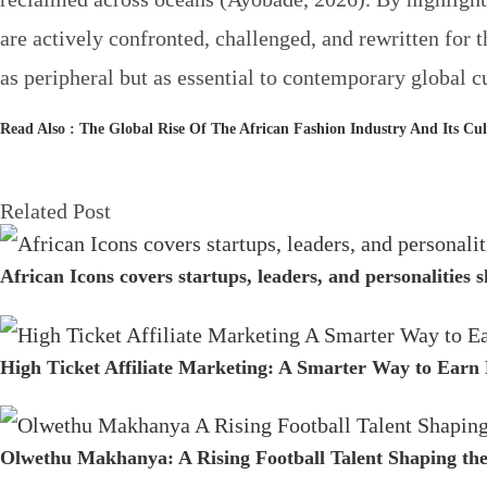
are actively confronted, challenged, and rewritten for 
as peripheral but as essential to contemporary global cu
Read Also :
The Global Rise Of The African Fashion Industry And Its Cu
Related Post
African Icons covers startups, leaders, and personalities
High Ticket Affiliate Marketing: A Smarter Way to Earn
Olwethu Makhanya: A Rising Football Talent Shaping th