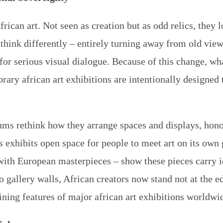
can art. Not seen as creation but as odd relics, they l
hink differently – entirely turning away from old views
or serious visual dialogue. Because of this change, wha
porary
african art exhibitions
are intentionally designed 
s rethink how they arrange spaces and displays, hono
 exhibits open space for people to meet art on its own 
 with European masterpieces – show these pieces carry i
 gallery walls, African creators now stand not at the ed
ining features of major
african art exhibitions
worldwid