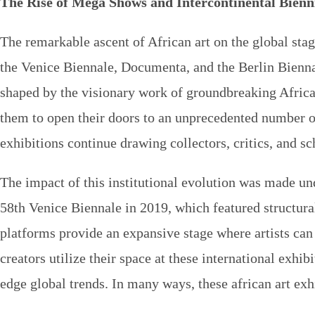
The Rise of Mega Shows and Intercontinental Bienn
The remarkable ascent of African art on the global stag
the Venice Biennale, Documenta, and the Berlin Bienna
shaped by the visionary work of groundbreaking African
them to open their doors to an unprecedented number of
exhibitions
continue drawing collectors, critics, and s
The impact of this institutional evolution was made und
58th Venice Biennale in 2019, which featured structur
platforms provide an expansive stage where artists ca
creators utilize their space at these international exhib
edge global trends. In many ways, these
african art exh