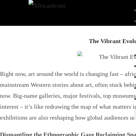
The Vibrant Evol
Right now, art around the world is changing fast –
afri
mainstream Western stories about art, often stuck behin
now. Big-name galleries, major festivals, top museums a
interest – it’s like redrawing the map of what matters 
exhibitions
are also reshaping how global audiences und
Dismantling the Ethnographic Gaze Reclaiming Spa