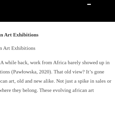
n Art Exhibitions
t. A while back, work from Africa barely showed up in
eations (Pawłowska, 2020). That old view? It’s gone
n art, old and new alike. Not just a spike in sales or
t where they belong. These evolving
african art