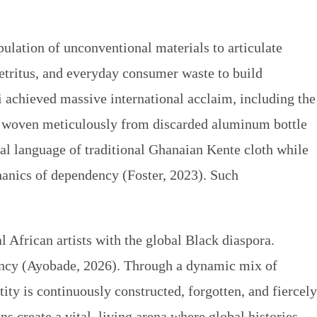
pulation of unconventional materials to articulate
detritus, and everyday consumer waste to build
sui achieved massive international acclaim, including the
s woven meticulously from discarded aluminum bottle
al language of traditional Ghanaian Kente cloth while
hanics of dependency (Foster, 2023). Such
 African artists with the global Black diaspora.
gency (Ayobade, 2026). Through a dynamic mix of
ity is continuously constructed, forgotten, and fiercely
 create a vital, living arena where global histories