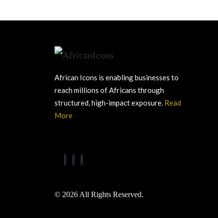
African Icons is enabling businesses to
reach millions of Africans through
structured, high-impact exposure.
Read
More
© 2026 All Rights Reserved.