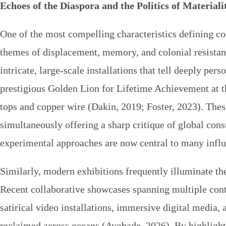
Echoes of the Diaspora and the Politics of Materiali
One of the most compelling characteristics defining 
themes of displacement, memory, and colonial resistance
intricate, large-scale installations that tell deeply per
prestigious Golden Lion for Lifetime Achievement at 
tops and copper wire (Dakin, 2019; Foster, 2023). Thes
simultaneously offering a sharp critique of global con
experimental approaches are now central to many infl
Similarly, modern exhibitions frequently illuminate th
Recent collaborative showcases spanning multiple cont
satirical video installations, immersive digital media,
reclaimed across oceans (Ayobade, 2026). By highlighti