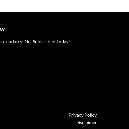
ow
ture updates! Get Subscribed Today!
Privacy Policy
Disclaimer