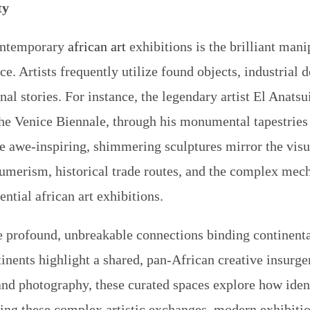
ty
contemporary
african art
exhibitions
is the brilliant mani
. Artists frequently utilize found objects, industrial 
sonal stories. For instance, the legendary artist El Anat
the Venice Biennale, through his monumental tapestrie
e awe-inspiring, shimmering sculptures mirror the visu
sumerism, historical trade routes, and the complex mec
uential
african art exhibitions
.
e profound, unbreakable connections binding continental
inents highlight a shared, pan-African creative insur
 and photography, these curated spaces explore how ident
ng these complex artistic exchanges, modern exhibitions