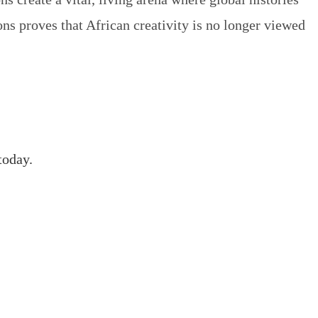
ons
proves that African creativity is no longer viewed