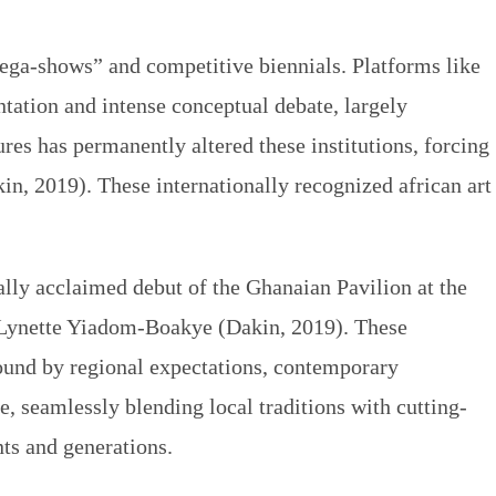
“mega-shows” and competitive biennials. Platforms like
tation and intense conceptual debate, largely
res has permanently altered these institutions, forcing
kin, 2019). These internationally recognized
african art
cally acclaimed debut of the Ghanaian Pavilion at the
st Lynette Yiadom-Boakye (Dakin, 2019). These
ound by regional expectations, contemporary
fe, seamlessly blending local traditions with cutting-
ts and generations.