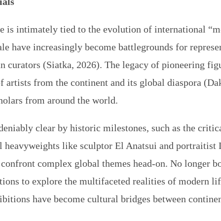
ials
e is intimately tied to the evolution of international 
le have increasingly become battlegrounds for represen
 curators (Siatka, 2026). The legacy of pioneering figu
 artists from the continent and its global diaspora (Da
cholars from around the world.
eniably clear by historic milestones, such as the criti
al heavyweights like sculptor El Anatsui and portraiti
n confront complex global themes head-on. No longer b
itions to explore the multifaceted realities of modern li
ibitions
have become cultural bridges between continen