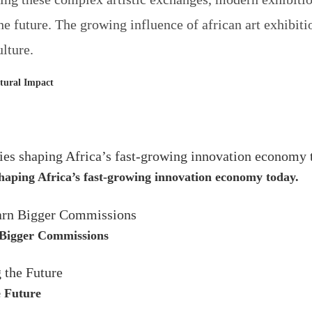
the future. The growing influence of
african art exhibiti
lture.
ltural Impact
 shaping Africa’s fast-growing innovation economy today.
 Bigger Commissions
e Future