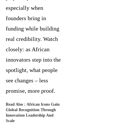
especially when
founders bring in
funding while building
real credibility. Watch
closely: as African
innovators step into the
spotlight, what people
see changes – less
promise, more proof.
Read Also :
African Icons Gain
Global Recognition Through
Innovation Leadership And
Scale