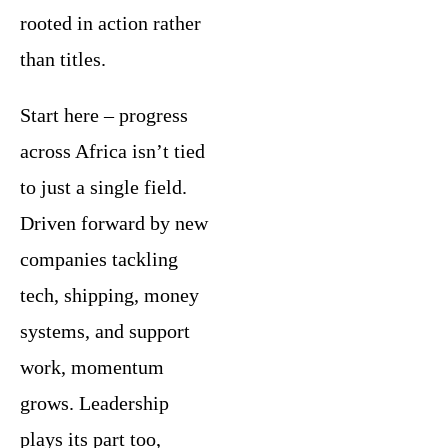
rooted in action rather
than titles.
Start here – progress
across Africa isn’t tied
to just a single field.
Driven forward by new
companies tackling
tech, shipping, money
systems, and support
work, momentum
grows. Leadership
plays its part too,