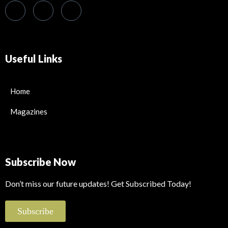
Useful Links
Home
Magazines
Subscribe Now
Don’t miss our future updates! Get Subscribed Today!
Subscribe