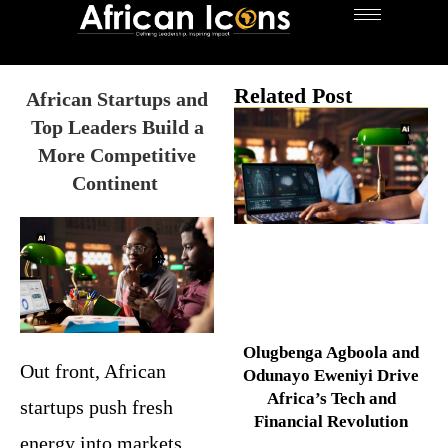
Related Post
African Startups and
Top Leaders Build a
More Competitive
Continent
Olugbenga Agboola and
Out front, African
Odunayo Eweniyi Drive
Africa’s Tech and
startups push fresh
Financial Revolution
energy into markets