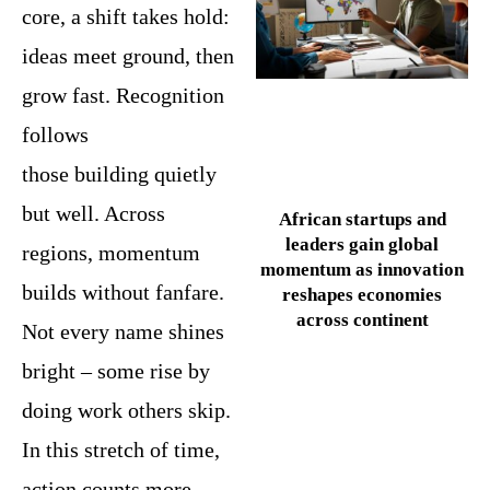
core, a shift takes hold:
ideas meet ground, then
grow fast. Recognition
follows
those building quietly
but well. Across
African startups and
leaders gain global
regions, momentum
momentum as innovation
builds without fanfare.
reshapes economies
across continent
Not every name shines
bright – some rise by
doing work others skip.
In this stretch of time,
action counts more