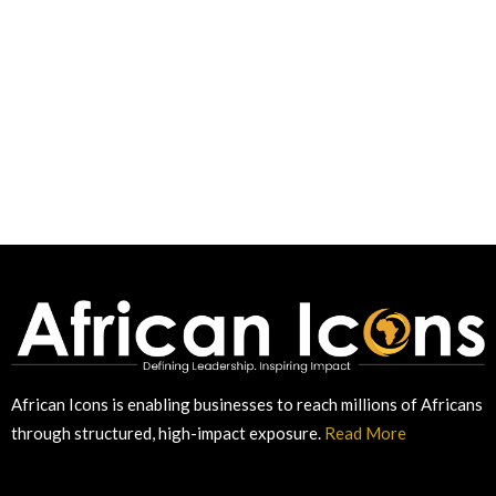
African Icons is enabling businesses to reach millions of Africans
through structured, high-impact exposure.
Read More