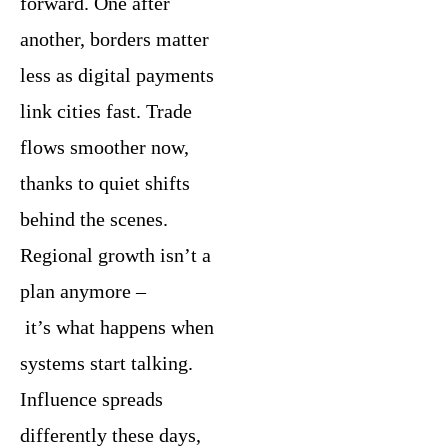
forward. One after
another, borders matter
less as digital payments
link cities fast. Trade
flows smoother now,
thanks to quiet shifts
behind the scenes.
Regional growth isn’t a
plan anymore –
it’s what happens when
systems start talking.
Influence spreads
differently these days,