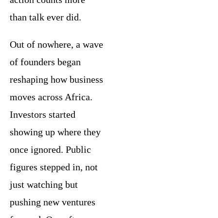
than talk ever did.
Out of nowhere, a wave
of founders began
reshaping how business
moves across Africa.
Investors started
showing up where they
once ignored. Public
figures stepped in, not
just watching but
pushing new ventures