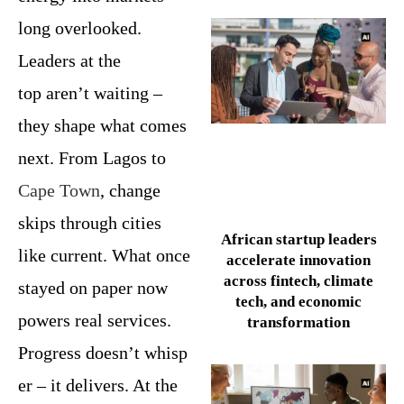
long overlooked.
Leaders at the
top aren’t waiting –
they shape what comes
next. From Lagos to
Cape Town
, change
skips through cities
African startup leaders
like current. What once
accelerate innovation
across fintech, climate
stayed on paper now
tech, and economic
powers real services.
transformation
Progress doesn’t whisp
er – it delivers. At the